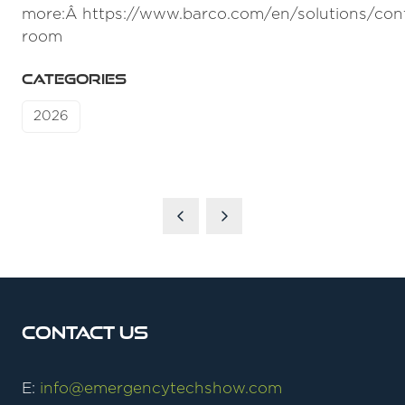
more:Â https://www.barco.com/en/solutions/cont
room
CATEGORIES
2026
Contact Us
E:
info@emergencytechshow.com