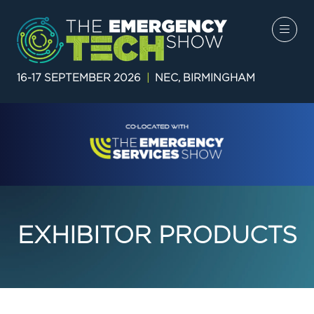
16-17 SEPTEMBER 2026
|
NEC, BIRMINGHAM
EXHIBITOR PRODUCTS