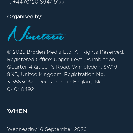
T: +44 (0)20 8947 9177
Organised by:
© 2025 Broden Media Ltd. All Rights Reserved.
Registered Office: Upper Level, Wimbledon
Quarter, 4 Queen's Road, Wimbledon, SW19
8ND, United Kingdom. Registration No.
313563032 - Registered in England No.
04040492
When
Wednesday 16 September 2026