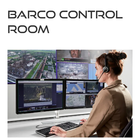
Barco Control
Room