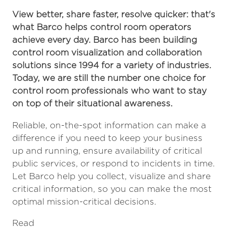
View better, share faster, resolve quicker: that's
what Barco helps control room operators
achieve every day. Barco has been building
control room visualization and collaboration
solutions since 1994 for a variety of industries.
Today, we are still the number one choice for
control room professionals who want to stay
on top of their situational awareness.
Reliable, on-the-spot information can make a
difference if you need to keep your business
up and running, ensure availability of critical
public services, or respond to incidents in time.
Let Barco help you collect, visualize and share
critical information, so you can make the most
optimal mission-critical decisions.
Read