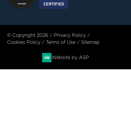
© Copyright 2026
Privacy Policy
Cookies Policy
Terms of Use
Sitemap
Website by ASP