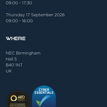
09:00 - 17:30
Thursday 17 September 2026
09:00 - 16:00
Where
NEC Birmingham
Hall 5
B40 1NT
UK