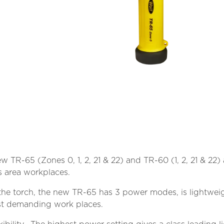
ew TR-65 (Zones 0, 1, 2, 21 & 22) and TR-60 (1, 2, 21 & 22
 area workplaces.
he torch, the new TR-65 has 3 power modes, is lightweig
 most demanding work places.