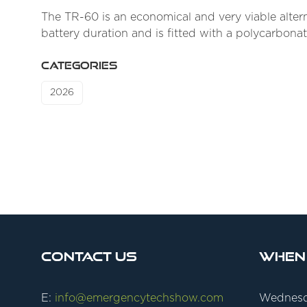
The TR-60 is an economical and very viable alterna
battery duration and is fitted with a polycarbona
CATEGORIES
2026
Contact Us
When
E:
info@emergencytechshow.com
Wednesd