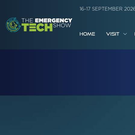
16-17 SEPTEMBER 20
HOME
VISIT
SH
SUB
FOR:
VISI