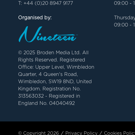
T: +44 (0)20 8947 9177
09:00 - 
Organised by:
Thursday
09:00 - 
© 2025 Broden Media Ltd. All
Rights Reserved. Registered
Office: Upper Level, Wimbledon
Quarter, 4 Queen's Road,
Wimbledon, SW19 8ND, United
Kingdom. Registration No.
313563032 - Registered in
England No. 04040492
© Copyright 2026
Privacy Policy
Cookies Polic