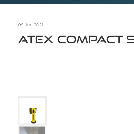
09 Jun 2021
ATEX Compact Sa