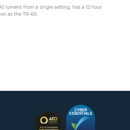
00 lumens from a single setting, has a 12 hour
ion as the TR-65.