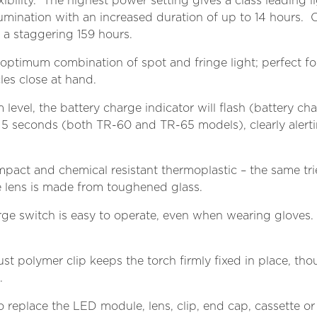
ibility. The highest power setting gives a class leadin
llumination with an increased duration of up to 14 hours. 
 to a staggering 159 hours.
 optimum combination of spot and fringe light; perfect fo
les close at hand.
 level, the battery charge indicator will flash (battery c
5 seconds (both TR-60 and TR-65 models), clearly alerti
pact and chemical resistant thermoplastic – the same tr
e lens is made from toughened glass.
arge switch is easy to operate, even when wearing gloves. 
bust polymer clip keeps the torch firmly fixed in place, th
.
o replace the LED module, lens, clip, end cap, cassette or c