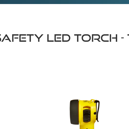
fety LED Torch - 