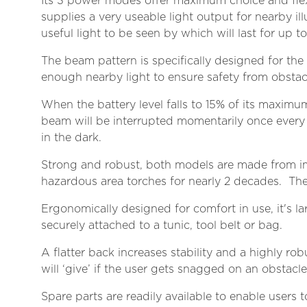
Its 3 power modes offer maximum choice and flex
supplies a very useable light output for nearby i
useful light to be seen by which will last for up
The beam pattern is specifically designed for the
enough nearby light to ensure safety from obstac
When the battery level falls to 15% of its maximum
beam will be interrupted momentarily once every 
in the dark.
Strong and robust, both models are made from im
hazardous area torches for nearly 2 decades. Th
Ergonomically designed for comfort in use, it's l
securely attached to a tunic, tool belt or bag.
A flatter back increases stability and a highly ro
will ‘give’ if the user gets snagged on an obstacle
Spare parts are readily available to enable users t