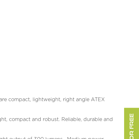
) are compact, lightweight, right angle ATEX
ht, compact and robust. Reliable, durable and