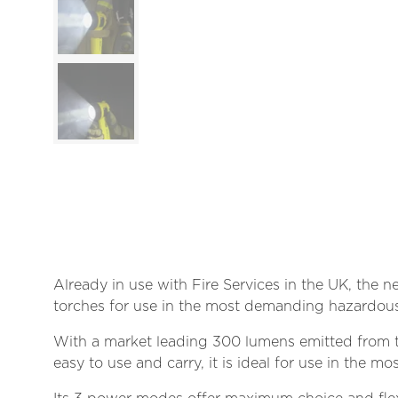
Already in use with Fire Services in the UK, the n
torches for use in the most demanding hazardous
With a market leading 300 lumens emitted from t
easy to use and carry, it is ideal for use in the