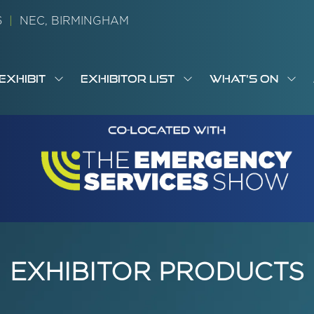
26
|
NEC, BIRMINGHAM
EXHIBIT
EXHIBITOR LIST
WHAT'S ON
OW
SHOW
SHOW
SH
S
MENU
SUBMENU
SUBMENU
SUB
M
FOR:
FOR:
FOR
M
T
EXHIBIT
EXHIBITOR
WHA
I
LIST
ON
EXHIBITOR PRODUCTS