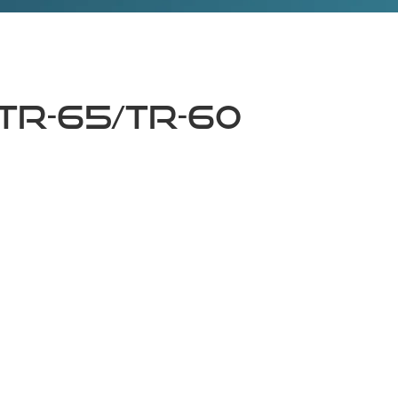
TR-65/TR-60