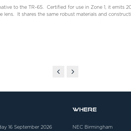
tive to the TR-65. Certified for use in Zone 1, it emits 2
te lens. It shares the same robust materials and construct
Where
ay 16 September 2026
NEC Birmingham