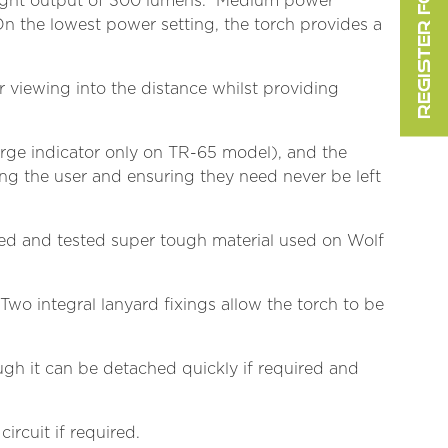
REGISTER FOR FREE
g light output of 300 lumens. Medium power
On the lowest power setting, the torch provides a
r viewing into the distance whilst providing
harge indicator only on TR-65 model), and the
ng the user and ensuring they need never be left
ied and tested super tough material used on Wolf
Two integral lanyard fixings allow the torch to be
ough it can be detached quickly if required and
ircuit if required.