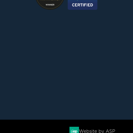
Website by ASP