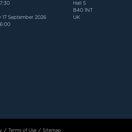
17:30
Hall 5
B40 1NT
 17 September 2026
UK
16:00
y
Terms of Use
Sitemap