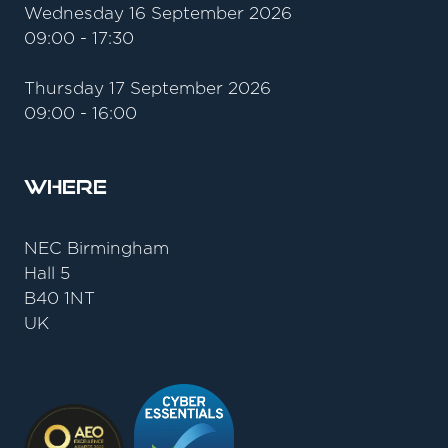
Wednesday 16 September 2026
09:00 - 17:30
Thursday 17 September 2026
09:00 - 16:00
Where
NEC Birmingham
Hall 5
B40 1NT
UK