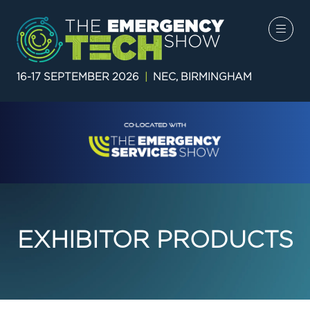
16-17 SEPTEMBER 2026
|
NEC, BIRMINGHAM
EXHIBITOR PRODUCTS