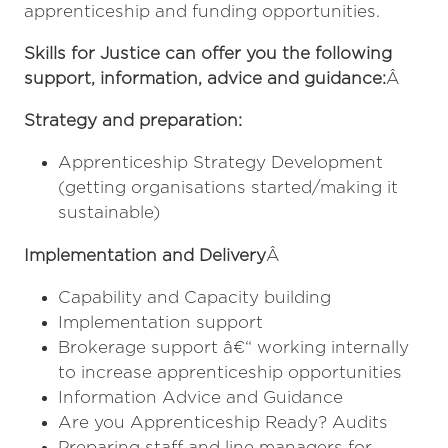
apprenticeship and funding opportunities.
Skills for Justice can offer you the following
support, information, advice and guidance:
Â
Strategy and preparation:
Apprenticeship Strategy Development
(getting organisations started/making it
sustainable)
Implementation and Delivery
Â
Capability and Capacity building
Implementation support
Brokerage support â€“ working internally
to increase apprenticeship opportunities
Information Advice and Guidance
Are you Apprenticeship Ready? Audits
Preparing staff and line managers for