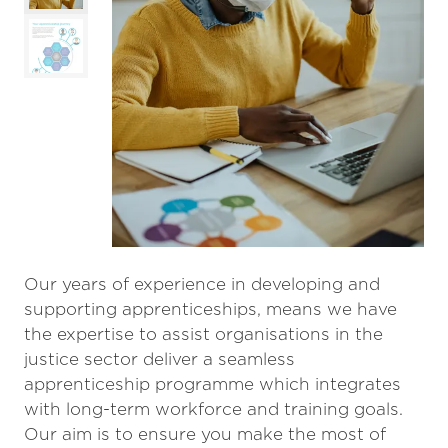
Our years of experience in developing and
supporting apprenticeships, means we have
the expertise to assist organisations in the
justice sector deliver a seamless
apprenticeship programme which integrates
with long-term workforce and training goals.
Our aim is to ensure you make the most of