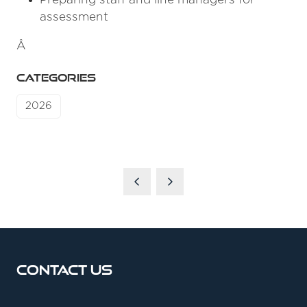
assessment
Â
CATEGORIES
2026
Contact Us