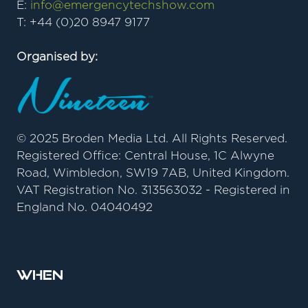
E:
info@emergencytechshow.com
T: +44 (0)20 8947 9177
Organised by:
© 2025 Broden Media Ltd. All Rights Reserved.
Registered Office: Central House, 1C Alwyne
Road, Wimbledon, SW19 7AB, United Kingdom.
VAT Registration No. 313563032 - Registered in
England No. 04040492
When