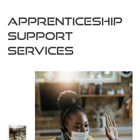
Apprenticeship
Support
Services