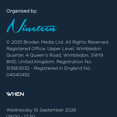
Organised by:
© 2025 Broden Media Ltd. All Rights Reserved.
Registered Office: Upper Level, Wimbledon
Quarter, 4 Queen's Road, Wimbledon, SW19
8ND, United Kingdom. Registration No.
313563032 - Registered in England No.
04040492
When
Wednesday 16 September 2026
09:00 - 17:30