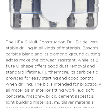
The HEX-9 MultiConstruction Drill Bit delivers
stable drilling in all kinds of materials. Bosch's
carbide blend and its diamond-ground cutting
edges make the bit wear-resistant, while its 2-
flute U-shape offers good dust removal and
standard lifetime. Furthermore, its carbide tip
provides for easy starting and good control
when drilling. The bit is intended for practically
all materials in interior fitting work, e.g. soft
concrete, masonry, brick, cement asbestos,
light building materials, multilayer materials,