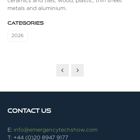
ceramics and tiles, wood, plastic, thin sheet
metals and aluminium.
CATEGORIES
2026
Contact Us
E:
info@emergencytechshow.com
T: +44 (0)20 8947 9177