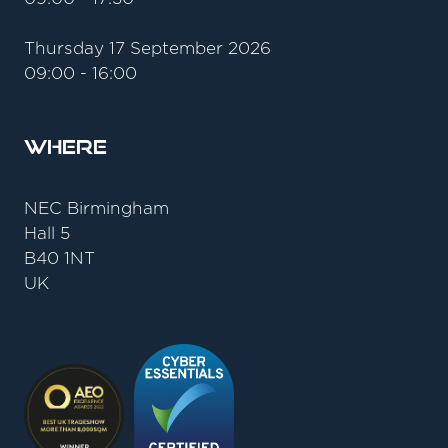
Thursday 17 September 2026
09:00 - 16:00
Where
NEC Birmingham
Hall 5
B40 1NT
UK