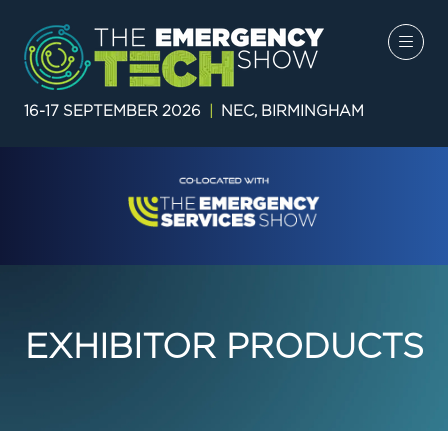
16-17 SEPTEMBER 2026
|
NEC, BIRMINGHAM
EXHIBITOR PRODUCTS