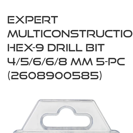
Expert
MultiConstructi
HEX-9 Drill Bit
4/5/6/6/8 mm 5-pc
(2608900585)