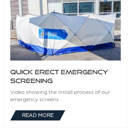
Quick Erect Emergency
Screening
Video showing the install process of our
emergency screens
READ MORE
(OPENS
IN