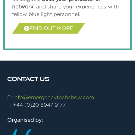
network
, and share your experiences with
fellow blue light personnel.
FIND OUT MORE
(opens
in
a
new
tab)
Contact Us
E:
info@emergencytechshow.com
T: +44 (0)20 8947 9177
Organised by: