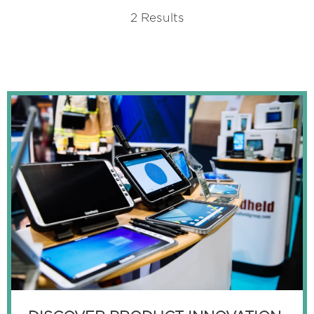
A
2 Results
NEW
TAB)