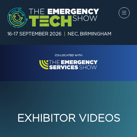
16-17 SEPTEMBER 2026
|
NEC, BIRMINGHAM
EXHIBITOR VIDEOS