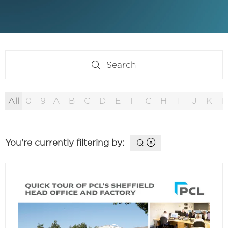
Search
Search
All
0 - 9
A
B
C
D
E
F
G
H
I
J
K
L
You're currently filtering by:
Q