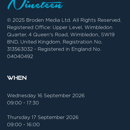
© 2025 Broden Media Ltd. All Rights Reserved.
Registered Office: Upper Level, Wimbledon
Quarter, 4 Queen's Road, Wimbledon, SW19
8ND, United Kingdom. Registration No.
313563032 - Registered in England No.
04040492
When
Wednesday 16 September 2026
09:00 - 17:30
Thursday 17 September 2026
09:00 - 16:00