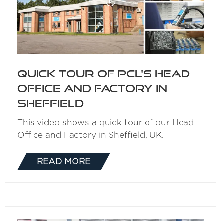
Quick Tour of PCL's Head
Office and Factory in
Sheffield
This video shows a quick tour of our Head
Office and Factory in Sheffield, UK.
READ MORE
(OPENS
IN
A
NEW
TAB)