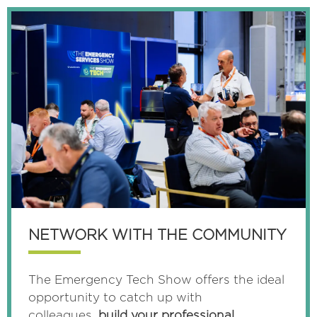
TAB)
NETWORK WITH THE COMMUNITY
The Emergency Tech Show offers the ideal
opportunity to catch up with
colleagues,
build your professional