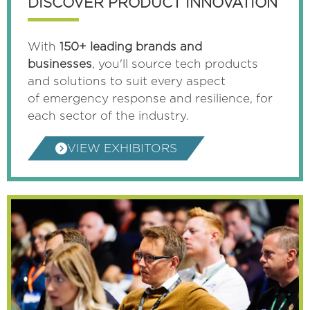
DISCOVER PRODUCT INNOVATION
With
150+ leading brands and
businesses
, you'll source tech products
and solutions to suit every aspect
of emergency response and resilience, for
each sector of the industry.
VIEW EXHIBITORS
(OPENS
IN
A
NEW
TAB)