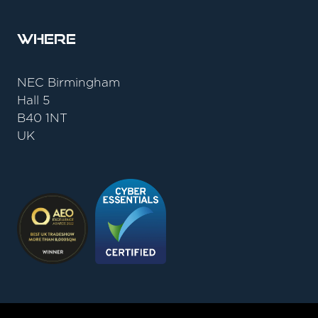
Where
NEC Birmingham
Hall 5
B40 1NT
UK