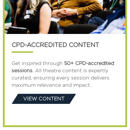
CPD-ACCREDITED CONTENT
Get inspired through
50+ CPD-accredited
sessions
. All theatre content is expertly
curated, ensuring every session delivers
maximum relevance and impact .
VIEW CONTENT
(OPENS
IN
A
NEW