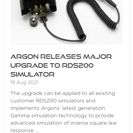
Argon releases major
upgrade to RDS200
Simulator
19 Aug 2021
The upgrade can be applied to all existing
customer RDS200 simulators and
implements Argons’ latest generation
Gamma simulation technology to provide
advanced simulation of inverse square law
response …