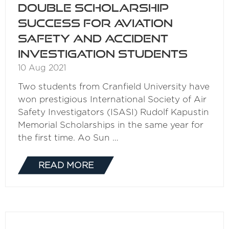
Double scholarship
success for aviation
safety and accident
investigation students
10 Aug 2021
Two students from Cranfield University have
won prestigious International Society of Air
Safety Investigators (ISASI) Rudolf Kapustin
Memorial Scholarships in the same year for
the first time. Ao Sun …
READ MORE
(OPENS
IN
A
NEW
TAB)