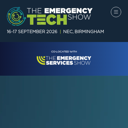
16-17 SEPTEMBER 2026
|
NEC, BIRMINGHAM