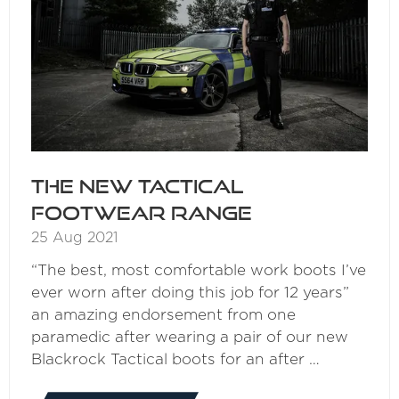
The New Tactical
Footwear Range
25 Aug 2021
“The best, most comfortable work boots I’ve
ever worn after doing this job for 12 years”
an amazing endorsement from one
paramedic after wearing a pair of our new
Blackrock Tactical boots for an after …