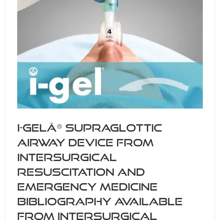
i-gelÂ® supraglottic
airway device from
Intersurgical
resuscitation and
emergency medicine
bibliography available
from Intersurgical