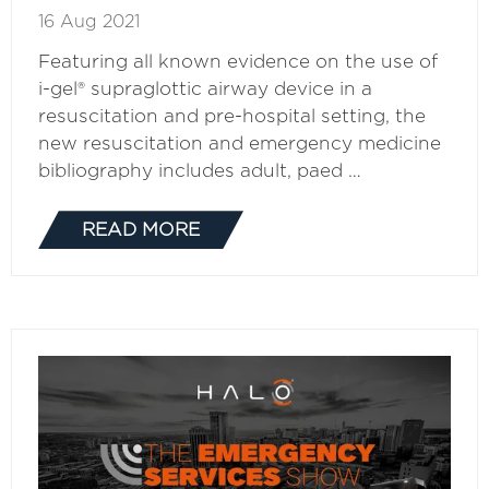
16 Aug 2021
Featuring all known evidence on the use of
i-gel® supraglottic airway device in a
resuscitation and pre-hospital setting, the
new resuscitation and emergency medicine
bibliography includes adult, paed …
READ MORE
(OPENS
IN
A
NEW
TAB)