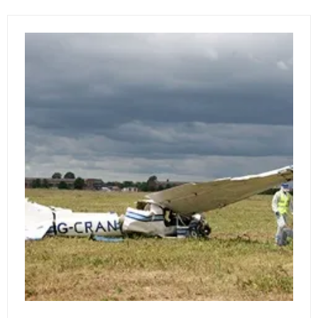
NEW
TAB)