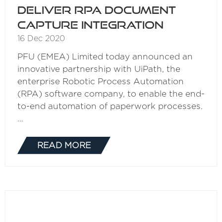
deliver RPA document
capture integration
16 Dec 2020
PFU (EMEA) Limited today announced an
innovative partnership with UiPath, the
enterprise Robotic Process Automation
(RPA) software company, to enable the end-
to-end automation of paperwork processes.
…
READ MORE
(OPENS
IN
A
NEW
TAB)