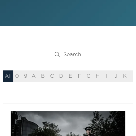
Search
Search
All
0 - 9
A
B
C
D
E
F
G
H
I
J
K
L