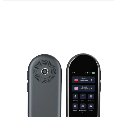
A
NEW
TAB)