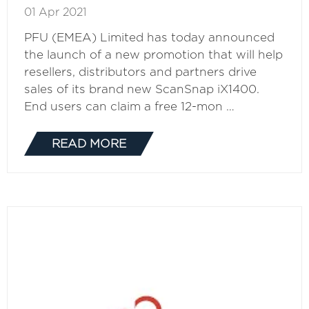
01 Apr 2021
PFU (EMEA) Limited has today announced
the launch of a new promotion that will help
resellers, distributors and partners drive
sales of its brand new ScanSnap iX1400.
End users can claim a free 12-mon …
READ MORE
(OPENS
IN
A
NEW
TAB)