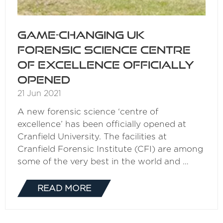
Game-changing UK
forensic science centre
of excellence officially
opened
21 Jun 2021
A new forensic science ‘centre of
excellence’ has been officially opened at
Cranfield University. The facilities at
Cranfield Forensic Institute (CFI) are among
some of the very best in the world and …
READ MORE
(OPENS
IN
A