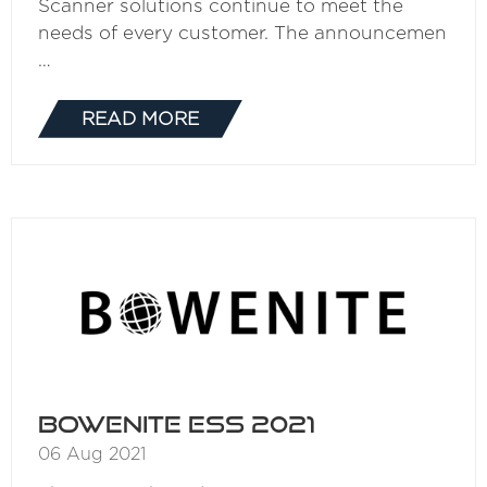
Scanner solutions continue to meet the
needs of every customer. The announcemen
…
READ MORE
(OPENS
IN
A
NEW
TAB)
BOWENITE ESS 2021
06 Aug 2021