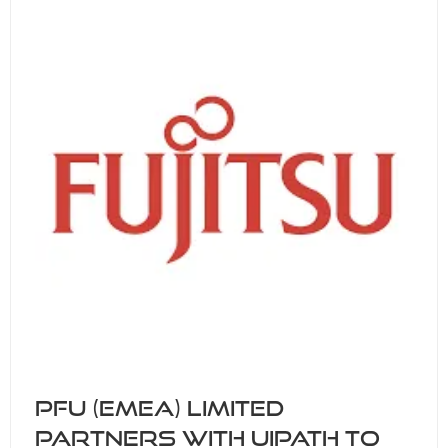
PFU (EMEA) Limited
partners with UiPath to