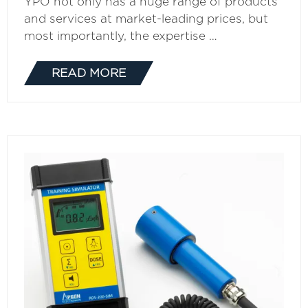
YPO not only has a huge range of products
and services at market-leading prices, but
most importantly, the expertise …
READ MORE
(OPENS
IN
A
NEW
TAB)