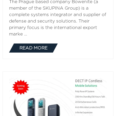
The Prague based company Bowenite (a
member of the SKUPINA Group) is a
complete systems integrator and supplier of
defense and security solutions. Their
primary focus is the international export
marke …
READ MORE
(OPENS
IN
A
NEW
TAB)