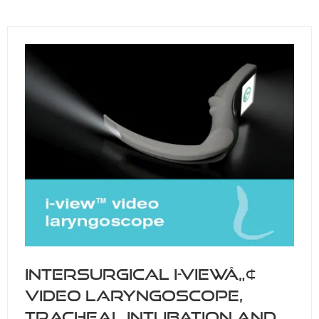
A
NEW
TAB)
Intersurgical i-viewâ„¢
video laryngoscope,
tracheal intubation and