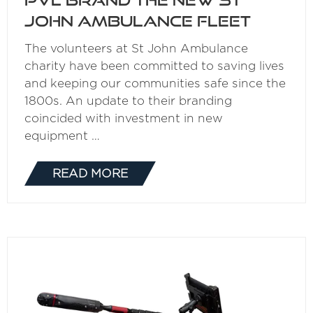
John Ambulance fleet
The volunteers at St John Ambulance
charity have been committed to saving lives
and keeping our communities safe since the
1800s. An update to their branding
coincided with investment in new
equipment …
READ MORE
(OPENS
IN
A
NEW
TAB)