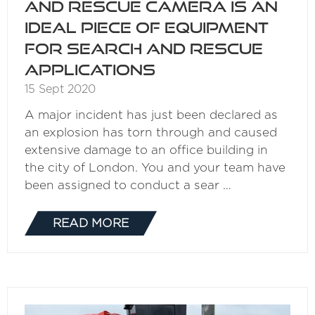
and Rescue Camera is an
ideal piece of equipment
for search and rescue
applications
15 Sept 2020
A major incident has just been declared as
an explosion has torn through and caused
extensive damage to an office building in
the city of London. You and your team have
been assigned to conduct a sear …
READ MORE
(OPENS
IN
A
NEW
TAB)