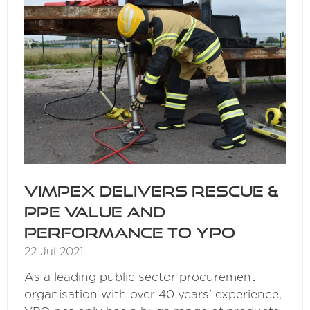
Vimpex delivers Rescue &
PPE value and
performance to YPO
22 Jul 2021
As a leading public sector procurement
organisation with over 40 years' experience,