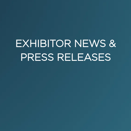
EXHIBITOR NEWS &
PRESS RELEASES