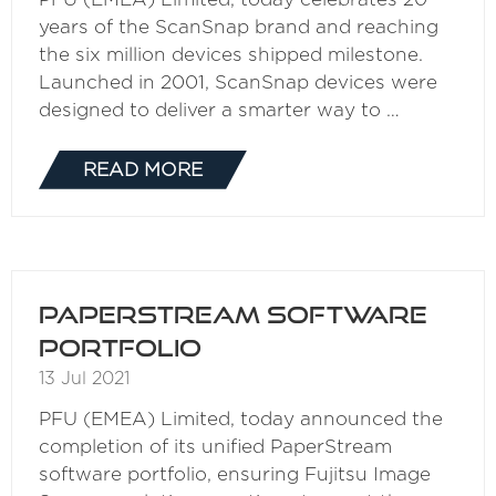
years of the ScanSnap brand and reaching
the six million devices shipped milestone.
Launched in 2001, ScanSnap devices were
designed to deliver a smarter way to …
READ MORE
(OPENS
IN
A
NEW
TAB)
PaperStream Software
Portfolio
13 Jul 2021
PFU (EMEA) Limited, today announced the
completion of its unified PaperStream
software portfolio, ensuring Fujitsu Image