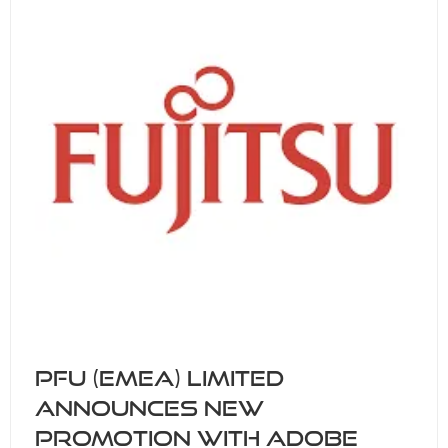
PFU (EMEA) Limited
announces new
promotion with Adobe