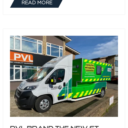
READ MORE
(OPENS
IN
A
NEW
TAB)
PVL brand the new St