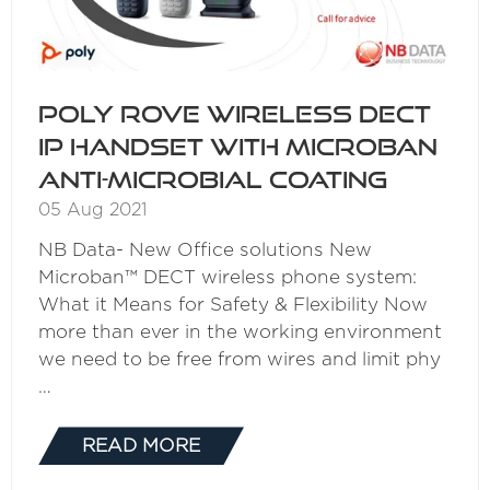
Poly Rove Wireless DECT
IP Handset with Microban
Anti-Microbial Coating
05 Aug 2021
NB Data- New Office solutions New
Microban™ DECT wireless phone system:
What it Means for Safety & Flexibility Now
more than ever in the working environment
we need to be free from wires and limit phy
…
READ MORE
(OPENS
IN