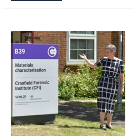
IN
A
NEW
TAB)