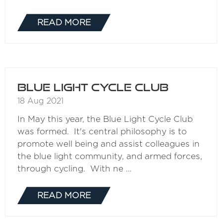
READ MORE
(OPENS
IN
A
NEW
TAB)
Blue Light Cycle Club
18 Aug 2021
In May this year, the Blue Light Cycle Club
was formed. It's central philosophy is to
promote well being and assist colleagues in
the blue light community, and armed forces,
through cycling. With ne …
READ MORE
(OPENS
IN