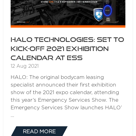
HALO Technologies: Set to
kick-off 2021 exhibition
calendar at ESS
12 Aug 2021
HALO: The original bodycam leasing
specialist announced their first exhibition
show of the 2021 expo calendar, attending
this year’s Emergency Services Show. The
Emergency Services Show launches HALO’
…
READ MORE
(OPENS