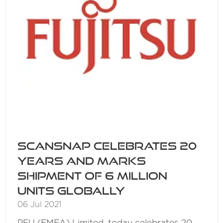
ScanSnap Celebrates 20
Years and Marks
Shipment of 6 Million
Units Globally
06 Jul 2021
PFU (EMEA) Limited, today celebrates 20