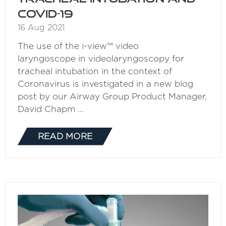
COVID-19
16 Aug 2021
The use of the i-view™ video
laryngoscope in videolaryngoscopy for
tracheal intubation in the context of
Coronavirus is investigated in a new blog
post by our Airway Group Product Manager,
David Chapm …
READ MORE
(OPENS
IN
A
NEW
TAB)