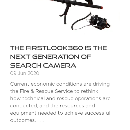
The FirstLook360 is the
next generation of
search camera
09 Jun 2020
Current economic conditions are driving
the Fire & Rescue Service to rethink
how technical and rescue operations are
conducted, and the resources and
equipment needed to achieve successful
outcomes. I …