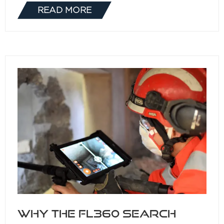
READ MORE
(OPENS
IN
A
NEW
TAB)
Why the FL360 Search