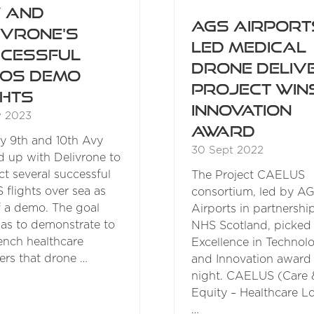
 and
AGS Airport
ivrone's
led medical
cessful
drone deliv
OS Demo
project win
ghts
innovation
y 2023
award
 9th and 10th Avy
30 Sept 2022
 up with Delivrone to
t several successful
The Project CAELUS
flights over sea as
consortium, led by A
f a demo. The goal
Airports in partnershi
as to demonstrate to
NHS Scotland, picked
ench healthcare
Excellence in Technol
ers that drone …
and Innovation award 
night. CAELUS (Care 
Equity – Healthcare Lo
…