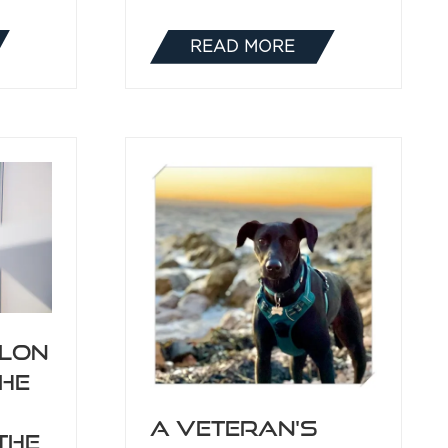
READ MORE
(OPENS
IN
A
NEW
TAB)
ilon
the
A Veteran's
the