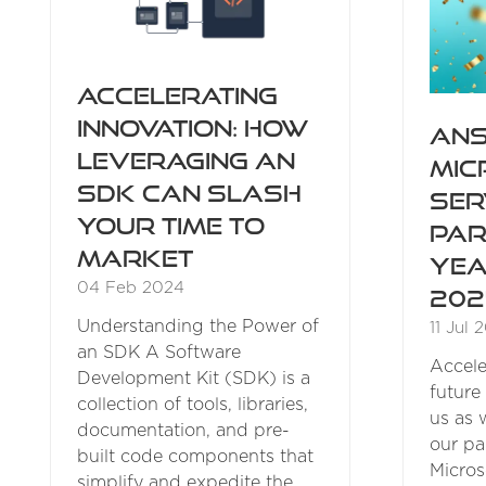
Accelerating
Innovation: How
ANS
Leveraging an
Mic
SDK Can Slash
Ser
Your Time to
Par
Market
Yea
04 Feb 2024
202
Understanding the Power of
11 Jul 
an SDK A Software
Accele
Development Kit (SDK) is a
future 
collection of tools, libraries,
us as 
documentation, and pre-
our pa
built code components that
Micros
simplify and expedite the