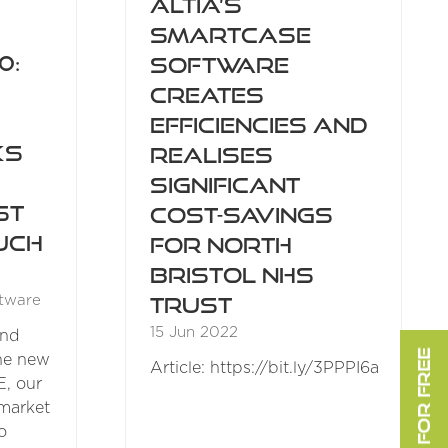
Altia’s
SmartCase
0:
software
creates
efficiencies and
ks
realises
significant
st
cost-savings
uch
for North
Bristol NHS
Trust
tware
15 Jun 2022
and
the new
Article: https://bit.ly/3PPPI6a
E, our
market
o