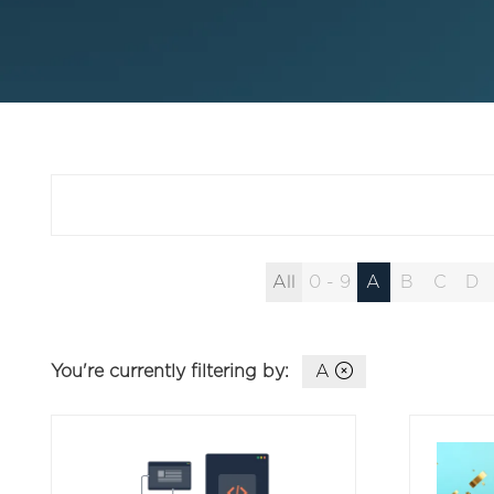
All
0 - 9
A
B
C
D
You're currently filtering by:
A