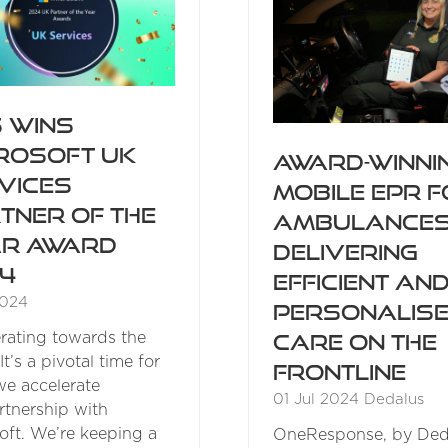
 wins
rosoft UK
Award-winni
vices
mobile EPR 
tner of the
ambulance
r Award
delivering
4
efficient an
2024
personalis
rating towards the
care on the
It’s a pivotal time for
frontline
we accelerate
01 Jul 2024
Dedalus
rtnership with
oft. We’re keeping a
OneResponse, by Ded