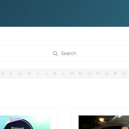
Search
Search
E
F
G
H
I
J
K
L
M
N
O
P
Q
R
S