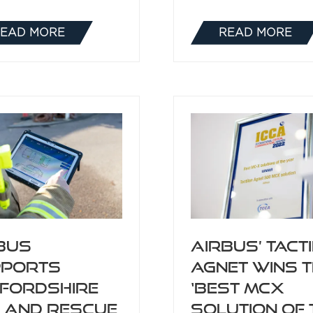
EAD MORE
READ MORE
(OPENS
(OPENS
IN
IN
A
A
NEW
NEW
TAB)
TAB)
bus
Airbus’ Tact
pports
Agnet wins 
fordshire
‘Best MCX
e and Rescue
Solution of 