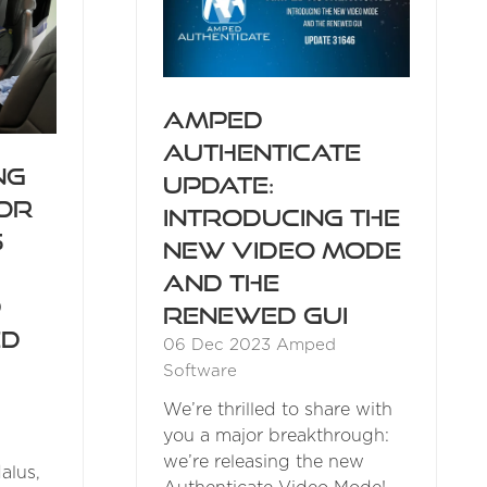
Amped
Authenticate
ng
Update:
for
Introducing the
s
New Video Mode
and the
d
Renewed GUI
ed
06 Dec 2023
Amped
Software
We’re thrilled to share with
you a major breakthrough:
we’re releasing the new
alus,