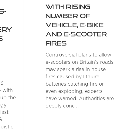
with rising
s-
number of
vehicle, e-bike
ery
and e-scooter
s
fires
Controversial plans to allow
e-scooters on Britain’s roads
may spark a rise in house
fires caused by lithium
GS
batteries catching fire or
p with
even exploding, experts
 up the
have warned. Authorities are
ogy
deeply conc …
last
&
gistic