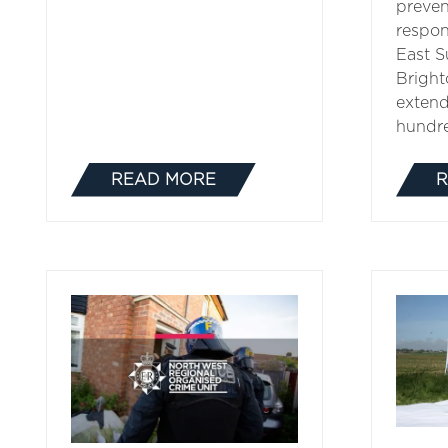
preven
respon
East S
Bright
extend
hundr
READ MORE
R
(OPENS
IN
A
NEW
TAB)