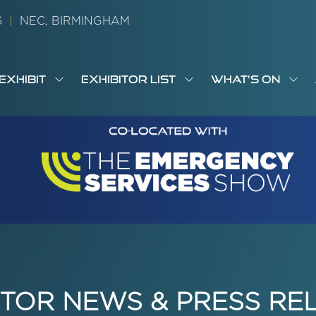
26
|
NEC, BIRMINGHAM
EXHIBIT
EXHIBITOR LIST
WHAT'S ON
OW
SHOW
SHOW
SH
S
MENU
SUBMENU
SUBMENU
SUB
M
FOR:
FOR:
FOR
M
T
EXHIBIT
EXHIBITOR
WHA
I
LIST
ON
ITOR NEWS & PRESS RE