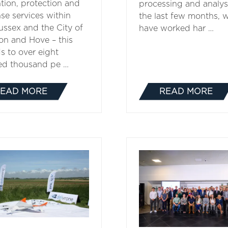
tion, protection and
processing and analysi
se services within
the last few months, 
ussex and the City of
have worked har …
on and Hove ­­– this
s to over eight
ed thousand pe …
EAD MORE
READ MORE
(OPENS
(OPENS
IN
IN
A
A
NEW
NEW
TAB)
TAB)