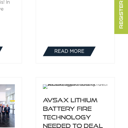
REGISTER FOR FREE
s! In
we
READ MORE
(OPENS
IN
A
NEW
TAB)
AvSax lithium
battery fire
technology
needed to deal