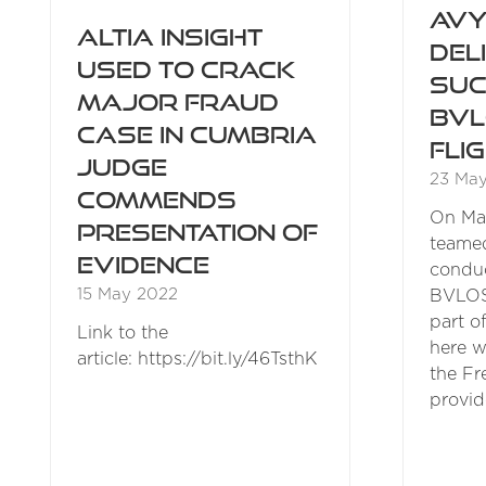
Avy
Altia Insight
Del
used to crack
Suc
major fraud
BVL
case in Cumbria
Fli
Judge
23 Ma
commends
On May
presentation of
teamed
evidence
conduc
15 May 2022
BVLOS 
part o
Link to the
here w
article: https://bit.ly/46TsthK
the Fr
provid