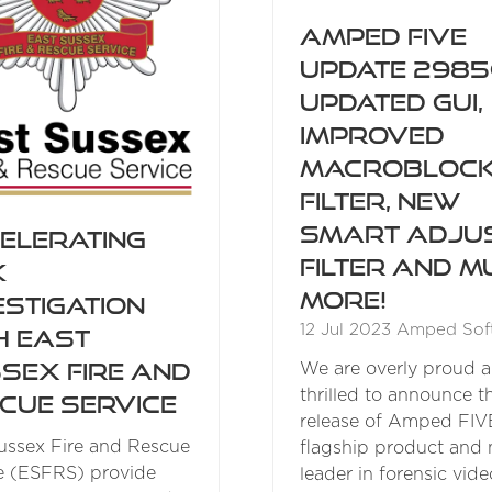
Amped FIVE
Update 2985
Updated GUI,
Improved
Macrobloc
Filter, New
Smart Adju
elerating
Filter and M
k
More!
estigation
12 Jul 2023
Amped Sof
h East
sex Fire and
We are overly proud 
thrilled to announce 
cue Service
release of Amped FIV
ussex Fire and Rescue
flagship product and 
e (ESFRS) provide
leader in forensic vide