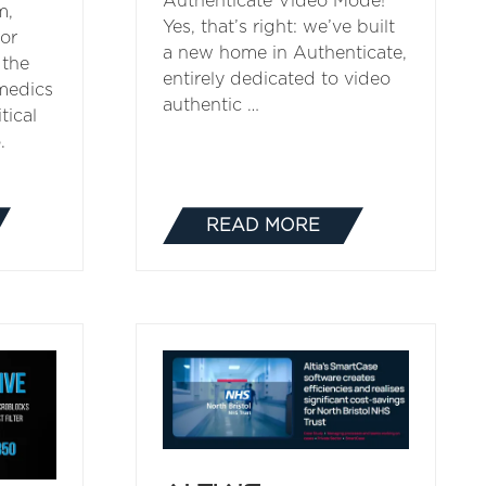
Authenticate Video Mode!
m,
Yes, that’s right: we’ve built
for
a new home in Authenticate,
 the
entirely dedicated to video
medics
authentic …
tical
.
READ MORE
(OPENS
IN
A
NEW
TAB)