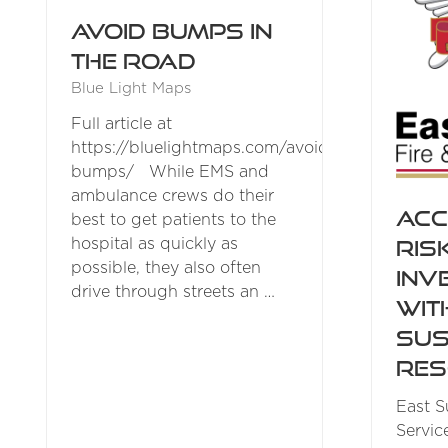
Avoid bumps in
the road
Blue Light Maps
Full article at
https://bluelightmaps.com/avoiding-
bumps/ While EMS and
ambulance crews do their
Acc
best to get patients to the
Ris
hospital as quickly as
possible, they also often
Inv
drive through streets an …
wit
Sus
Res
East S
Servic