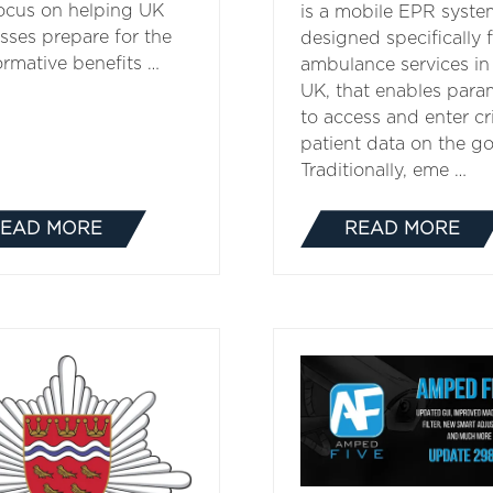
focus on helping UK
is a mobile EPR syste
sses prepare for the
designed specifically 
ormative benefits …
ambulance services in
UK, that enables para
to access and enter cri
patient data on the go
Traditionally, eme …
EAD MORE
READ MORE
(OPENS
(OPENS
IN
IN
A
A
NEW
NEW
TAB)
TAB)