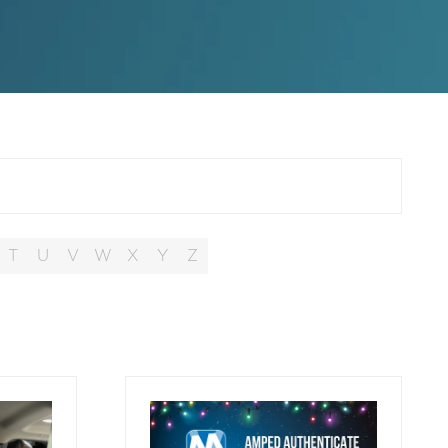
T
U
V
W
X
Y
Z