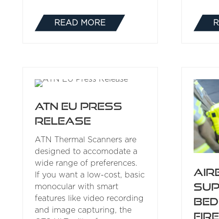
READ MORE
R
(OPENS
IN
A
NEW
TAB)
ATN EU Press
Release
ATN Thermal Scanners are
designed to accomodate a
wide range of preferences.
Air
If you want a low-cost, basic
su
monocular with smart
features like video recording
Bed
and image capturing, the
Fir