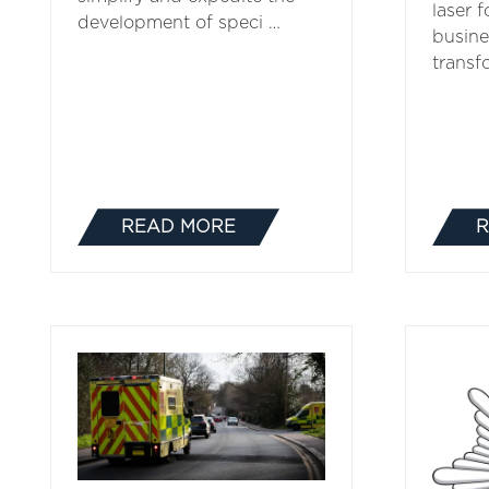
laser 
development of speci …
busine
transf
READ MORE
R
(OPENS
IN
A
NEW
TAB)