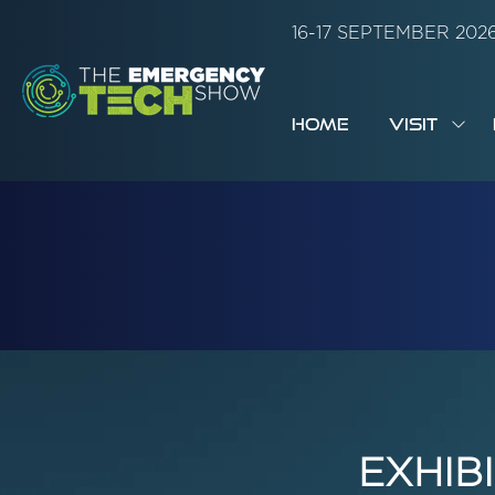
16-17 SEPTEMBER 20
HOME
VISIT
SH
SUB
FOR:
VISI
EXHIB