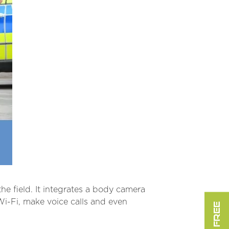
he field. It integrates a body camera
-Fi, make voice calls and even