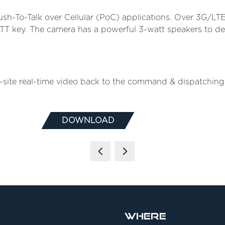
sh-To-Talk over Cellular (PoC) applications. Over 3G/L
PTT key. The camera has a powerful 3-watt speakers to del
te real-time video back to the command & dispatching ce
DOWNLOAD
(OPENS
IN
A
NEW
TAB)
Where