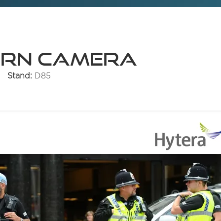
orn Camera
Stand:
D85