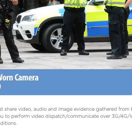
nd share video, audio and image evidence gathered from t
ou to perform video dispatch/communicate over 3G/4G/Wi
ditions.