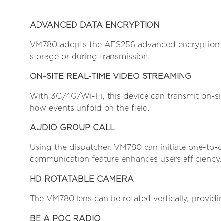
ADVANCED DATA ENCRYPTION
VM780 adopts the AES256 advanced encryption tec
storage or during transmission.
ON-SITE REAL-TIME VIDEO STREAMING
With 3G/4G/Wi-Fi, this device can transmit on-si
how events unfold on the field.
AUDIO GROUP CALL
Using the dispatcher, VM780 can initiate one-to
communication feature enhances users efficiency
HD ROTATABLE CAMERA
The VM780 lens can be rotated vertically, providin
BE A POC RADIO