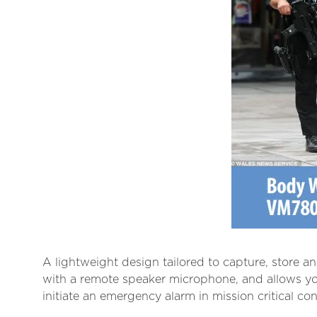
A lightweight design tailored to capture, store a
with a remote speaker microphone, and allows y
initiate an emergency alarm in mission critical con