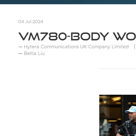
04 Jul 2024
VM780-Body W
Hytera Communications UK Company Limited
Bellla Liu