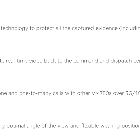
hnology to protect all the captured evidence (including
te real-time video back to the command and dispatch cent
-one and one-to-many calls with other VM780s over 3G/4G
.
g optimal angle of the view and flexible wearing positions