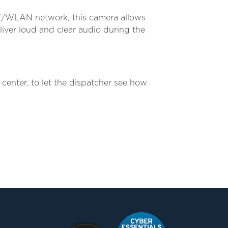
TE/WLAN network, this camera allows
iver loud and clear audio during the
nter, to let the dispatcher see how