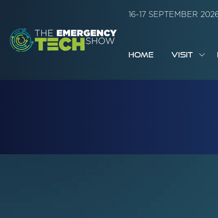
16-17 SEPTEMBER 20
HOME
VISIT
SH
SUB
FOR:
VISI