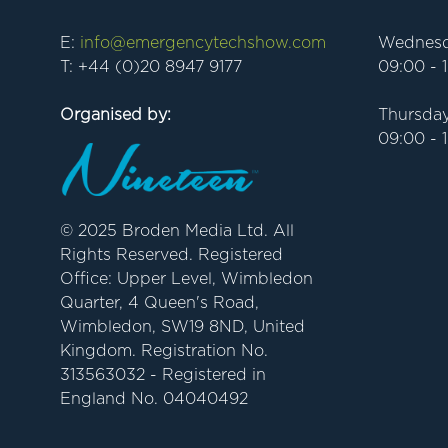
E:
info@emergencytechshow.com
Wednesd
T: +44 (0)20 8947 9177
09:00 - 
Organised by:
Thursday
09:00 - 
© 2025 Broden Media Ltd. All
Rights Reserved. Registered
Office: Upper Level, Wimbledon
Quarter, 4 Queen's Road,
Wimbledon, SW19 8ND, United
Kingdom. Registration No.
313563032 - Registered in
England No. 04040492