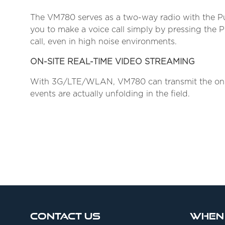
The VM780 serves as a two-way radio with the Pu
you to make a voice call simply by pressing the 
call, even in high noise environments.
ON-SITE REAL-TIME VIDEO STREAMING
With 3G/LTE/WLAN, VM780 can transmit the on-si
events are actually unfolding in the field.
Contact Us
When