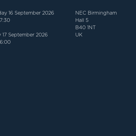
ay 16 September 2026
NEC Birmingham
17:30
Hall 5
B40 1NT
 17 September 2026
UK
16:00