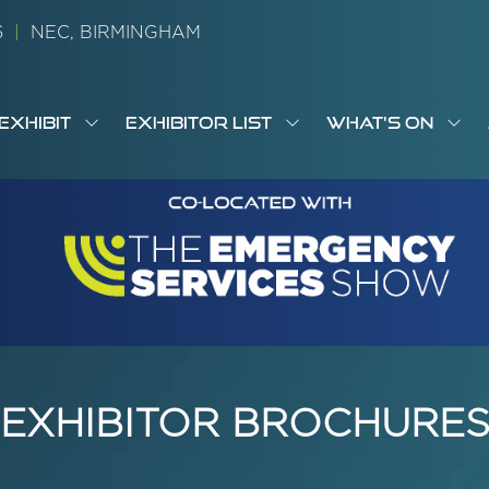
26
|
NEC, BIRMINGHAM
EXHIBIT
EXHIBITOR LIST
WHAT'S ON
OW
SHOW
SHOW
SH
S
MENU
SUBMENU
SUBMENU
SUB
M
FOR:
FOR:
FOR
M
T
EXHIBIT
EXHIBITOR
WHA
I
LIST
ON
EXHIBITOR BROCHURE