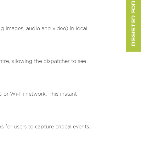
REGISTER FOR FREE
 images, audio and video) in local
re, allowing the dispatcher to see
 or Wi-Fi network. This instant
 for users to capture critical events.