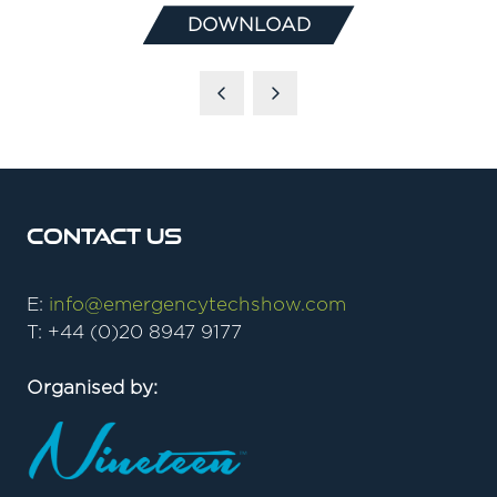
DOWNLOAD
(OPENS
IN
A
NEW
TAB)
Contact Us
E:
info@emergencytechshow.com
T: +44 (0)20 8947 9177
Organised by: