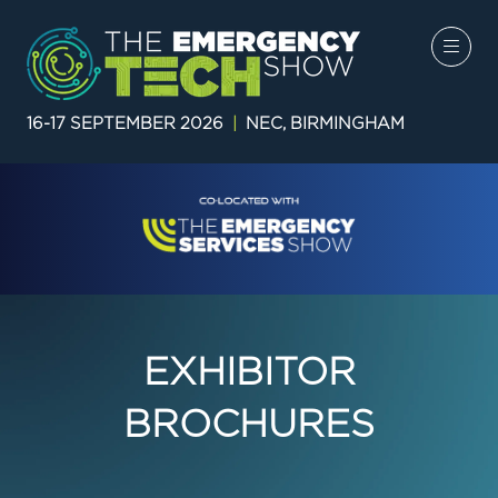
16-17 SEPTEMBER 2026
|
NEC, BIRMINGHAM
EXHIBITOR
BROCHURES