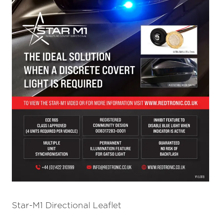
Star-M1 Directional Leaflet