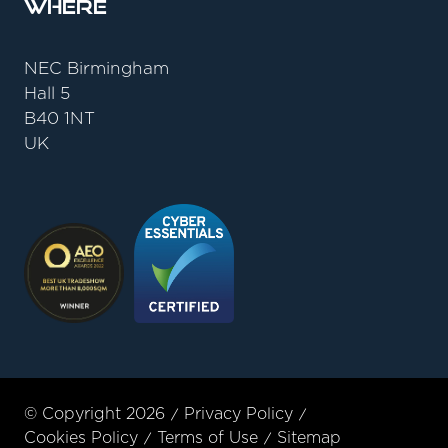
Where
NEC Birmingham
Hall 5
B40 1NT
UK
© Copyright 2026
Privacy Policy
Cookies Policy
Terms of Use
Sitemap