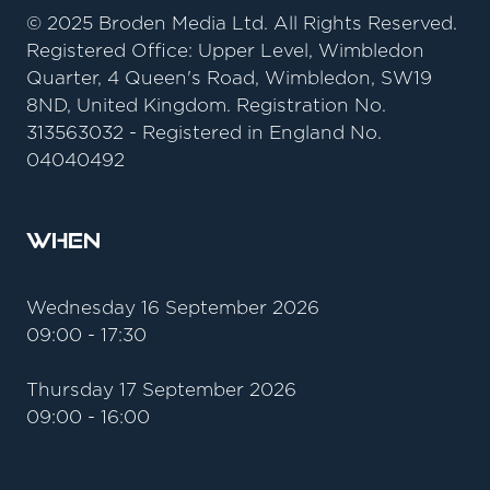
© 2025 Broden Media Ltd. All Rights Reserved.
Registered Office: Upper Level, Wimbledon
Quarter, 4 Queen's Road, Wimbledon, SW19
8ND, United Kingdom. Registration No.
313563032 - Registered in England No.
04040492
When
Wednesday 16 September 2026
09:00 - 17:30
Thursday 17 September 2026
09:00 - 16:00