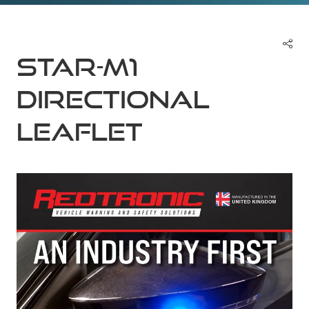
Star-M1
Directional
Leaflet