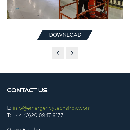
DOWNLOAD
(OPENS
IN
A
NEW
TAB)
Contact Us
E:
info@emergencytechshow.com
T: +44 (0)20 8947 9177
Organised by: