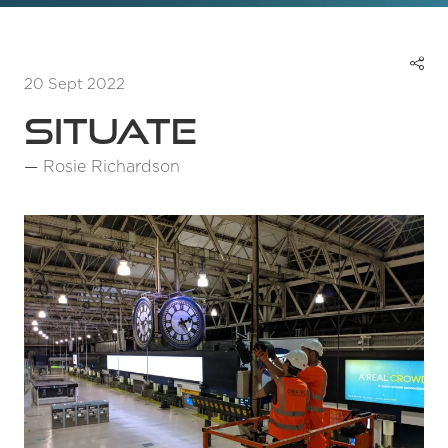
20 Sept 2022
Situate
Rosie Richardson