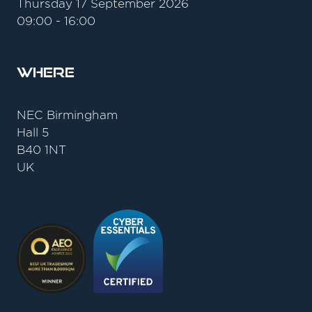
Thursday 17 September 2026
09:00 - 16:00
Where
NEC Birmingham
Hall 5
B40 1NT
UK