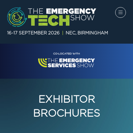
16-17 SEPTEMBER 2026
|
NEC, BIRMINGHAM
EXHIBITOR
BROCHURES