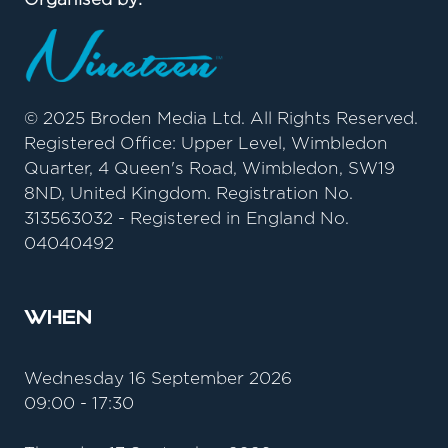
© 2025 Broden Media Ltd. All Rights Reserved.
Registered Office: Upper Level, Wimbledon
Quarter, 4 Queen's Road, Wimbledon, SW19
8ND, United Kingdom. Registration No.
313563032 - Registered in England No.
04040492
When
Wednesday 16 September 2026
09:00 - 17:30