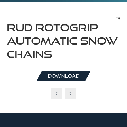
RUD ROTOGRIP
Automatic Snow
Chains
DOWNLOAD
(OPENS
IN
A
NEW
TAB)