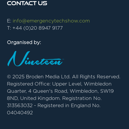
Contact Us
E:
info@emergencytechshow.com
T: +44 (0)20 8947 9177
Organised by:
© 2025 Broden Media Ltd. All Rights Reserved.
Registered Office: Upper Level, Wimbledon
Quarter, 4 Queen's Road, Wimbledon, SW19
8ND, United Kingdom. Registration No.
313563032 - Registered in England No.
04040492