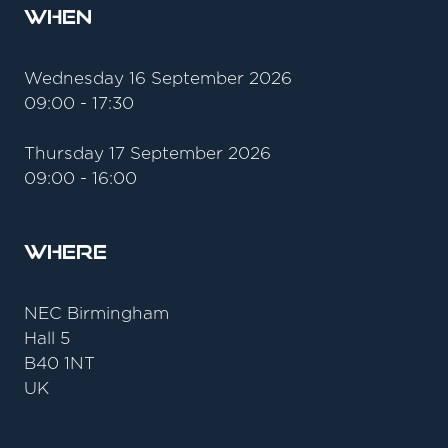
When
Wednesday 16 September 2026
09:00 - 17:30
Thursday 17 September 2026
09:00 - 16:00
Where
NEC Birmingham
Hall 5
B40 1NT
UK