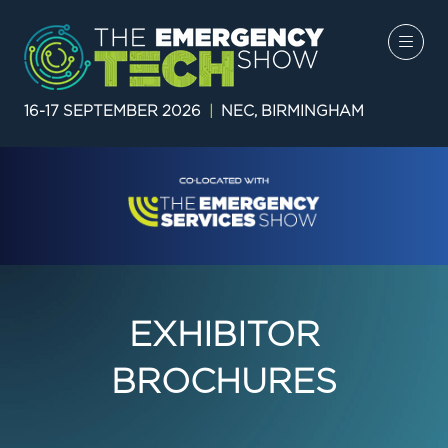
16-17 SEPTEMBER 2026
|
NEC, BIRMINGHAM
EXHIBITOR
BROCHURES