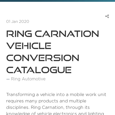
01 Jan 2020
Ring Carnation
Vehicle
Conversion
Catalogue
Ring Automotive
Transforming a vehicle into a mobile work unit
requires many products and multiple
disciplines. Ring Carnation, through its
knowledge of vehicle electronics and lighting