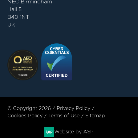
NEC Birmingham
Hall 5
B40 1NT
UK
© Copyright 2026
Privacy Policy
Cookies Policy
Terms of Use
Sitemap
Website by ASP