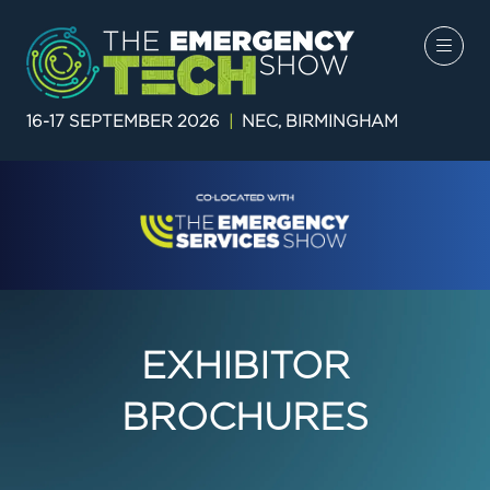
16-17 SEPTEMBER 2026
|
NEC, BIRMINGHAM
EXHIBITOR
BROCHURES