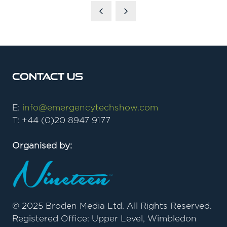
A
NEW
TAB)
Contact Us
E:
info@emergencytechshow.com
T: +44 (0)20 8947 9177
Organised by:
© 2025 Broden Media Ltd. All Rights Reserved.
Registered Office: Upper Level, Wimbledon