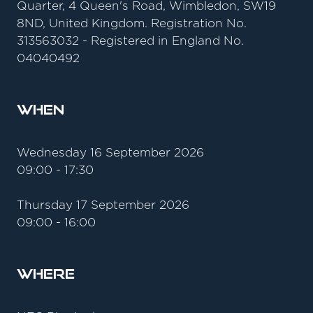
Quarter, 4 Queen's Road, Wimbledon, SW19
8ND, United Kingdom. Registration No.
313563032 - Registered in England No.
04040492
When
Wednesday 16 September 2026
09:00 - 17:30
Thursday 17 September 2026
09:00 - 16:00
Where