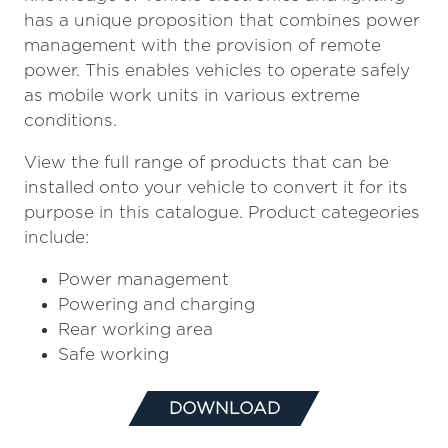
has a unique proposition that combines power
management with the provision of remote
power. This enables vehicles to operate safely
as mobile work units in various extreme
conditions.
View the full range of products that can be
installed onto your vehicle to convert it for its
purpose in this catalogue. Product categeories
include:
Power management
Powering and charging
Rear working area
Safe working
DOWNLOAD
(OPENS
IN