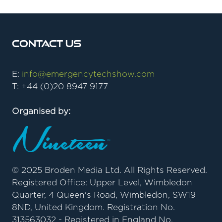
TAB)
Contact Us
E:
info@emergencytechshow.com
T: +44 (0)20 8947 9177
Organised by:
© 2025 Broden Media Ltd. All Rights Reserved.
Registered Office: Upper Level, Wimbledon
Quarter, 4 Queen's Road, Wimbledon, SW19
8ND, United Kingdom. Registration No.
313563032 - Registered in England No.