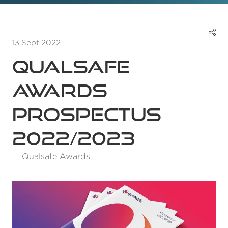
13 Sept 2022
Qualsafe
Awards
Prospectus
2022/2023
Qualsafe Awards