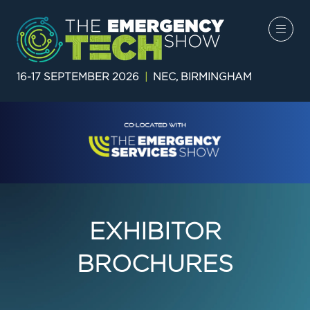
16-17 SEPTEMBER 2026
|
NEC, BIRMINGHAM
EXHIBITOR
BROCHURES