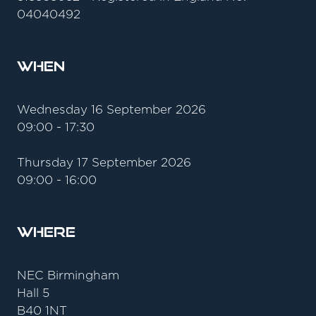
04040492
When
Wednesday 16 September 2026
09:00 - 17:30
Thursday 17 September 2026
09:00 - 16:00
Where
NEC Birmingham
Hall 5
B40 1NT