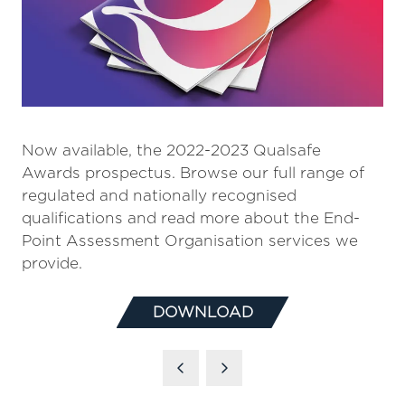
Now available, the 2022-2023 Qualsafe
Awards prospectus. Browse our full range of
regulated and nationally recognised
qualifications and read more about the End-
Point Assessment Organisation services we
provide.
DOWNLOAD
(OPENS
IN
A
NEW