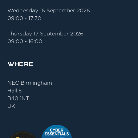
Wednesday 16 September 2026
09:00 - 17:30
Thursday 17 September 2026
09:00 - 16:00
Where
NEC Birmingham
Hall 5
B40 1NT
UK