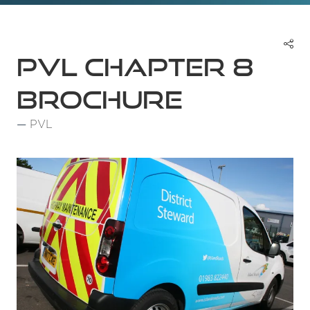
PVL Chapter 8
Brochure
PVL