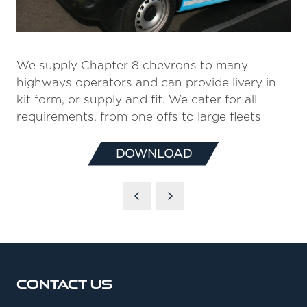
We supply Chapter 8 chevrons to many
highways operators and can provide livery in
kit form, or supply and fit. We cater for all
requirements, from one offs to large fleets
DOWNLOAD
(OPENS
IN
A
NEW
TAB)
Contact Us