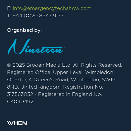
E:
info@emergencytechshow.com
T: +44 (0)20 8947 9177
Organised by:
© 2025 Broden Media Ltd. All Rights Reserved.
Registered Office: Upper Level, Wimbledon
Quarter, 4 Queen's Road, Wimbledon, SW19
8ND, United Kingdom. Registration No.
313563032 - Registered in England No.
04040492
When