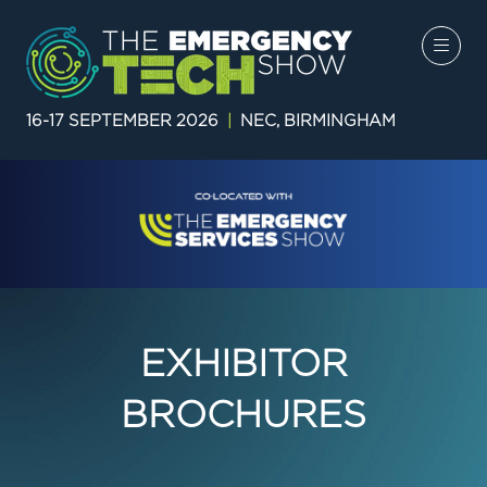
16-17 SEPTEMBER 2026
|
NEC, BIRMINGHAM
EXHIBITOR
BROCHURES