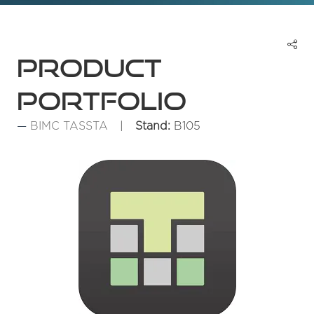
Product
portfolio
BIMC TASSTA
Stand:
B105