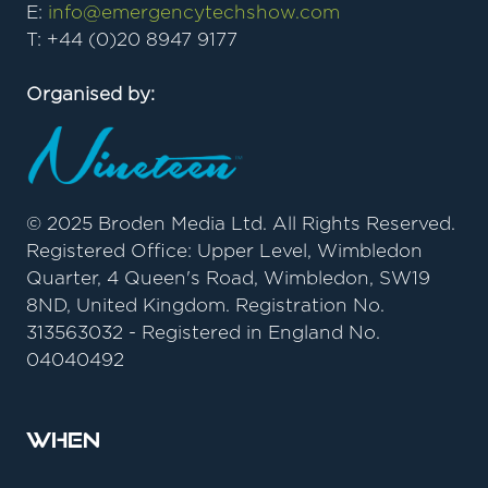
E:
info@emergencytechshow.com
T: +44 (0)20 8947 9177
Organised by:
© 2025 Broden Media Ltd. All Rights Reserved.
Registered Office: Upper Level, Wimbledon
Quarter, 4 Queen's Road, Wimbledon, SW19
8ND, United Kingdom. Registration No.
313563032 - Registered in England No.
04040492
When