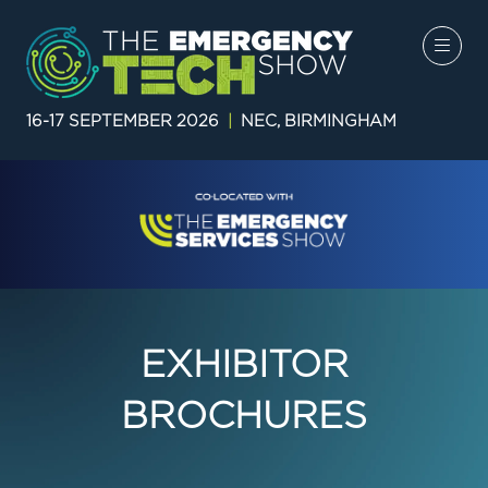
16-17 SEPTEMBER 2026
|
NEC, BIRMINGHAM
EXHIBITOR
BROCHURES