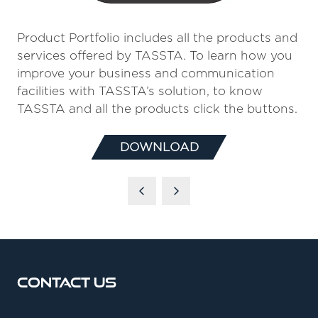
Product Portfolio includes all the products and
services offered by TASSTA. To learn how you
improve your business and communication
facilities with TASSTA’s solution, to know
TASSTA and all the products click the buttons.
DOWNLOAD
(OPENS
IN
A
NEW
TAB)
Contact Us