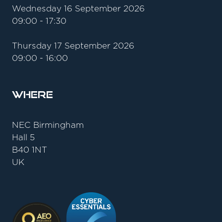
Wednesday 16 September 2026
09:00 - 17:30
Thursday 17 September 2026
09:00 - 16:00
Where
NEC Birmingham
Hall 5
B40 1NT
UK