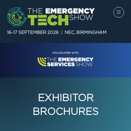
16-17 SEPTEMBER 2026
|
NEC, BIRMINGHAM
EXHIBITOR
BROCHURES