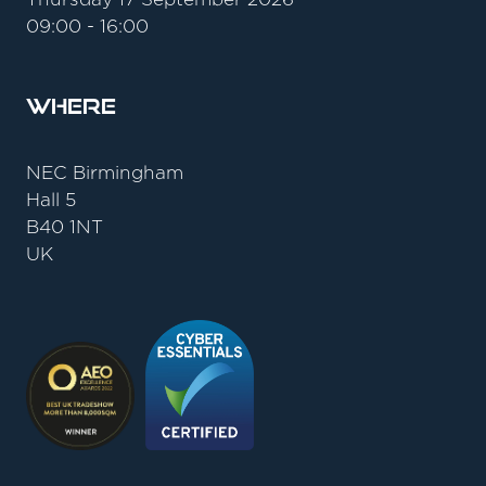
09:00 - 16:00
Where
NEC Birmingham
Hall 5
B40 1NT
UK