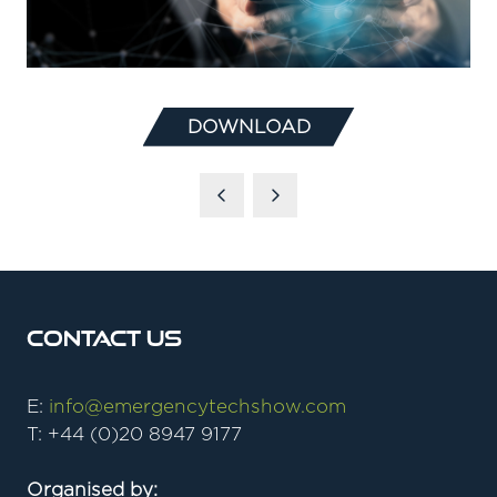
DOWNLOAD
(OPENS
IN
A
NEW
TAB)
Contact Us
E:
info@emergencytechshow.com
T: +44 (0)20 8947 9177
Organised by: