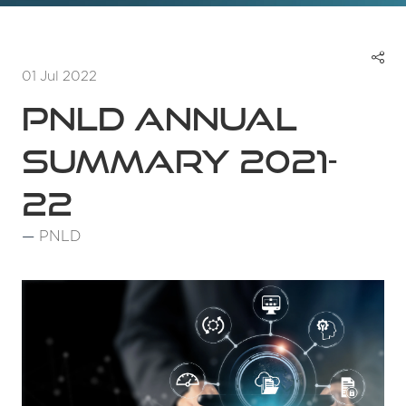
01 Jul 2022
PNLD Annual
Summary 2021-
22
PNLD