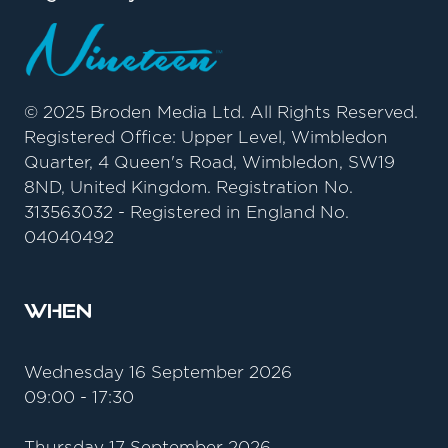
© 2025 Broden Media Ltd. All Rights Reserved.
Registered Office: Upper Level, Wimbledon
Quarter, 4 Queen's Road, Wimbledon, SW19
8ND, United Kingdom. Registration No.
313563032 - Registered in England No.
04040492
When
Wednesday 16 September 2026
09:00 - 17:30
Thursday 17 September 2026