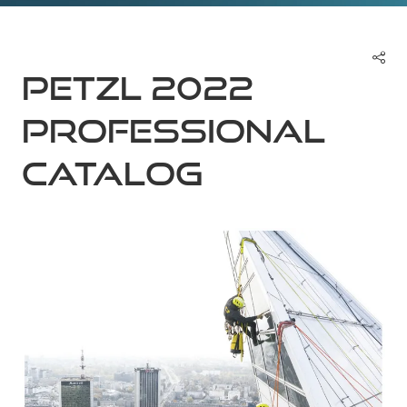
Petzl 2022
Professional
Catalog