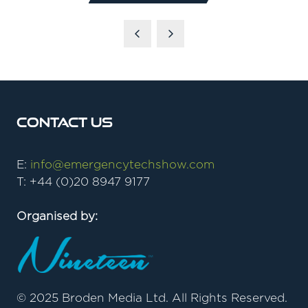
IN
A
NEW
TAB)
Contact Us
E:
info@emergencytechshow.com
T: +44 (0)20 8947 9177
Organised by:
© 2025 Broden Media Ltd. All Rights Reserved.