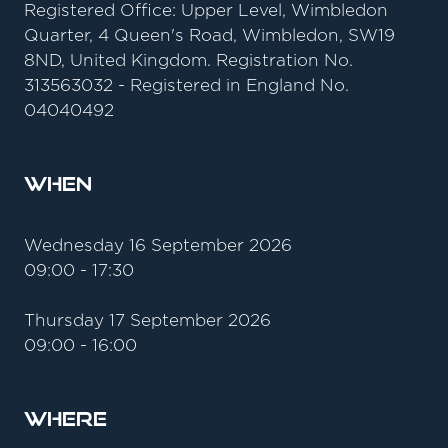
Registered Office: Upper Level, Wimbledon
Quarter, 4 Queen's Road, Wimbledon, SW19
8ND, United Kingdom. Registration No.
313563032 - Registered in England No.
04040492
When
Wednesday 16 September 2026
09:00 - 17:30
Thursday 17 September 2026
09:00 - 16:00
Where