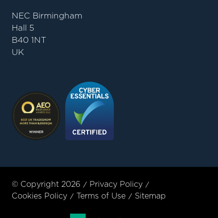
NEC Birmingham
Hall 5
B40 1NT
UK
© Copyright 2026
Privacy Policy
Cookies Policy
Terms of Use
Sitemap