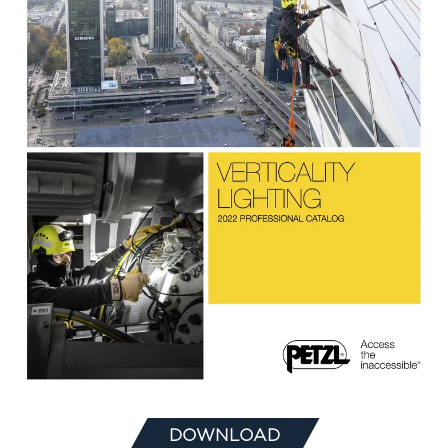
DOWNLOAD
(OPENS