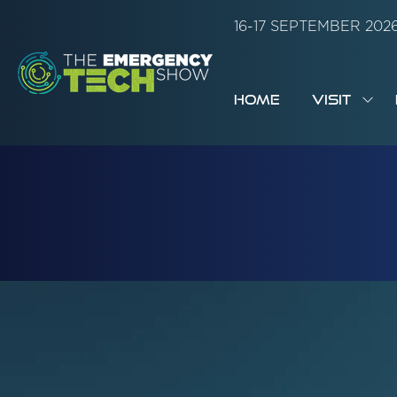
16-17 SEPTEMBER 20
HOME
VISIT
SH
SUB
FOR:
VISI