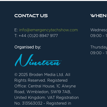
Contact Us
When
E:
info@emergencytechshow.com
Wednesd
T: +44 (0)20 8947 9177
09:00 - 
Organised by:
Thursday
09:00 - 
© 2025 Broden Media Ltd. All
Rights Reserved. Registered
Office: Central House, 1C Alwyne
Road, Wimbledon, SW19 7AB,
United Kingdom. VAT Registration
No. 313563032 - Registered in