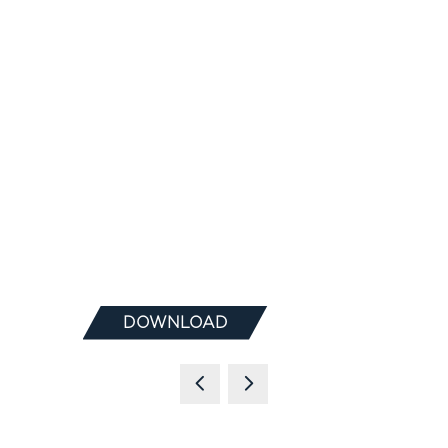
DOWNLOAD
(OPENS
IN
A
NEW
TAB)