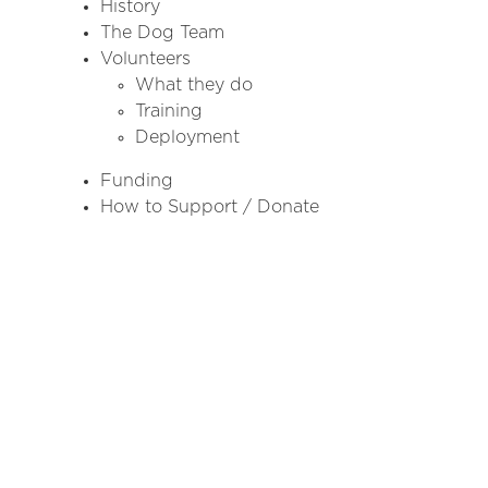
History
The Dog Team
Volunteers
What they do
Training
Deployment
Funding
How to Support / Donate