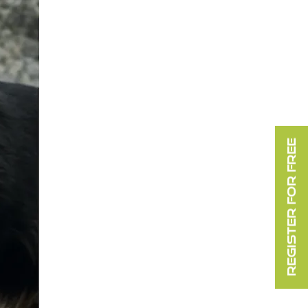
REGISTER FOR FREE