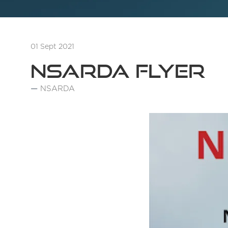
01 Sept 2021
NSARDA Flyer
NSARDA