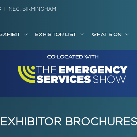
26
|
NEC, BIRMINGHAM
EXHIBIT
EXHIBITOR LIST
WHAT'S ON
OW
SHOW
SHOW
SH
S
MENU
SUBMENU
SUBMENU
SUB
M
FOR:
FOR:
FOR
M
T
EXHIBIT
EXHIBITOR
WHA
I
LIST
ON
EXHIBITOR BROCHURE