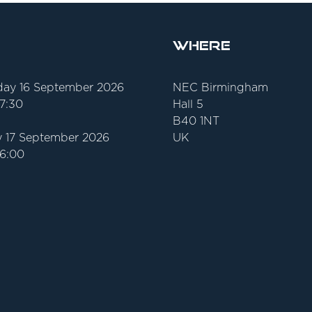
Where
ay 16 September 2026
NEC Birmingham
17:30
Hall 5
B40 1NT
 17 September 2026
UK
16:00