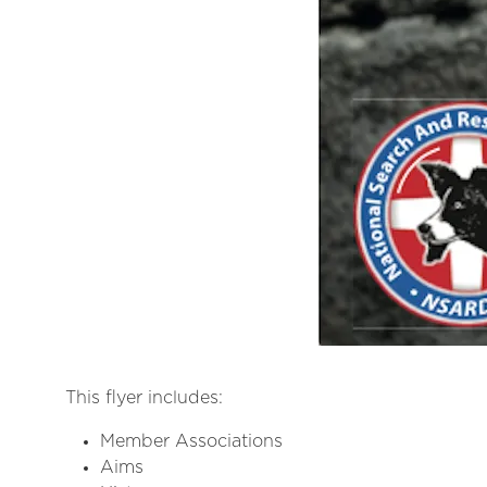
This flyer includes:
Member Associations
Aims