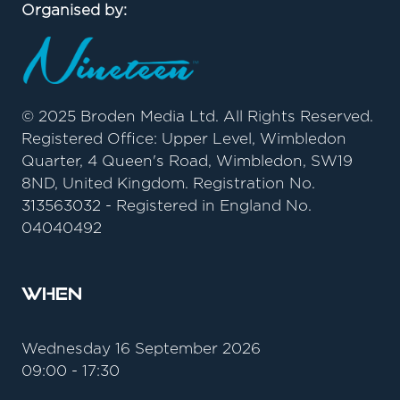
Organised by:
© 2025 Broden Media Ltd. All Rights Reserved.
Registered Office: Upper Level, Wimbledon
Quarter, 4 Queen's Road, Wimbledon, SW19
8ND, United Kingdom. Registration No.
313563032 - Registered in England No.
04040492
When
Wednesday 16 September 2026
09:00 - 17:30