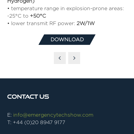
Hydrogen)
• temperature range in explosion-prone areas:
-25°C to
+50°C
• lower transmit RF power:
2W/1W
DOWNLOAD
(OPENS
IN
A
NEW
TAB)
Contact Us
E:
info@emergencytechshow.com
T: +44 (0)20 8947 9177