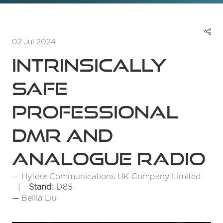
02 Jul 2024
Intrinsically
Safe
Professional
DMR and
Analogue Radio
Hytera Communications UK Company Limited
Stand:
D85
Bellla Liu