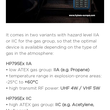
It comes in two variants with hazard level IIA
or IIC for the gas group, so that the optimal
device is available depending on the type of
gas in the atmosphere:
HP795Ex IIA
• low ATEX gas group:
IIA (e.g. Propane)
• temperature range in explosion-prone areas:
-25°C to
+60°C
• high transmit RF power:
UHF 4W / VHF 5W
HP795Ex IIC
• high ATEX gas group:
IIC (e.g. Acetylene,