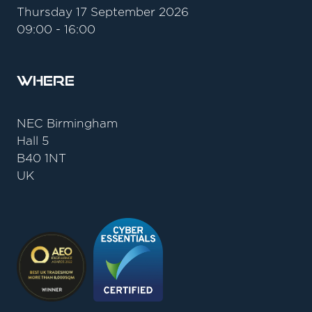
Thursday 17 September 2026
09:00 - 16:00
Where
NEC Birmingham
Hall 5
B40 1NT
UK