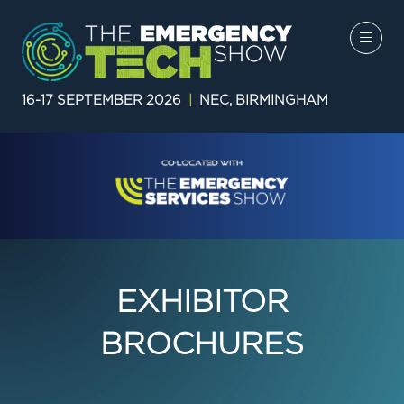
16-17 SEPTEMBER 2026
|
NEC, BIRMINGHAM
EXHIBITOR
BROCHURES