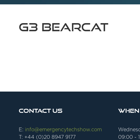
G3 BearCat
Contact Us
When
E:
info@emergencytechshow.com
Wednesd
T: +44 (0)20 8947 9177
09:00 - 