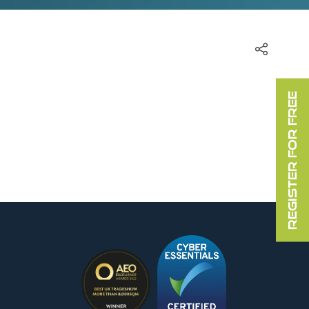
REGISTER FOR FREE