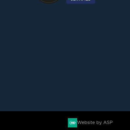
Website by ASP