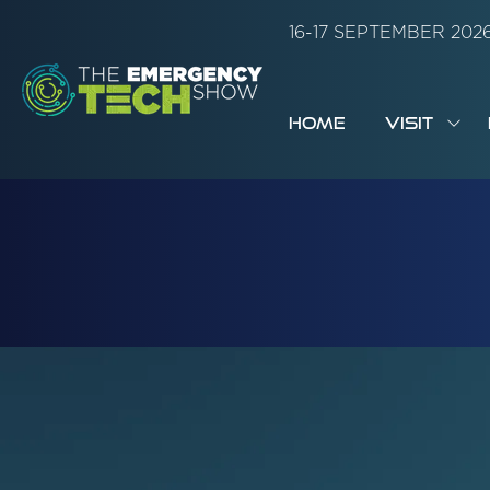
16-17 SEPTEMBER 20
HOME
VISIT
SH
SUB
FOR:
VISI