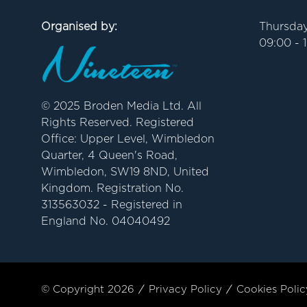
Organised by:
Thursday
09:00 - 
© 2025 Broden Media Ltd. All
Rights Reserved. Registered
Office: Upper Level, Wimbledon
Quarter, 4 Queen's Road,
Wimbledon, SW19 8ND, United
Kingdom. Registration No.
313563032 - Registered in
England No. 04040492
© Copyright 2026
Privacy Policy
Cookies Polic