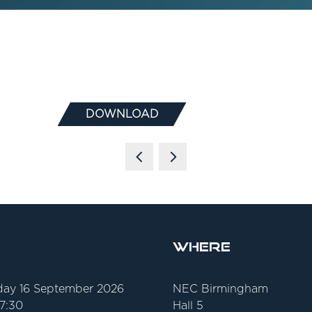
DOWNLOAD
(OPENS
IN
A
NEW
TAB)
Where
ay 16 September 2026
NEC Birmingham
17:30
Hall 5