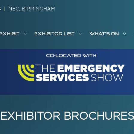
26
|
NEC, BIRMINGHAM
EXHIBIT
EXHIBITOR LIST
WHAT'S ON
OW
SHOW
SHOW
SH
S
MENU
SUBMENU
SUBMENU
SUB
M
FOR:
FOR:
FOR
M
T
EXHIBIT
EXHIBITOR
WHA
I
LIST
ON
EXHIBITOR BROCHURE