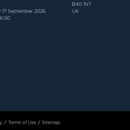
B40 1NT
 17 September 2026
UK
16:00
y
Terms of Use
Sitemap