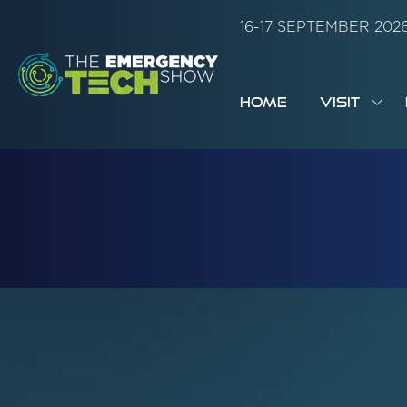
16-17 SEPTEMBER 20
HOME
VISIT
SH
SUB
FOR:
VISI