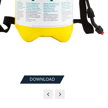
DOWNLOAD
(OPENS
IN
A
NEW
TAB)