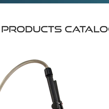
 Products Catal