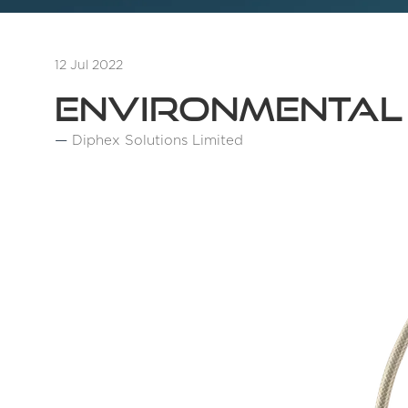
12 Jul 2022
Environmental
Diphex Solutions Limited