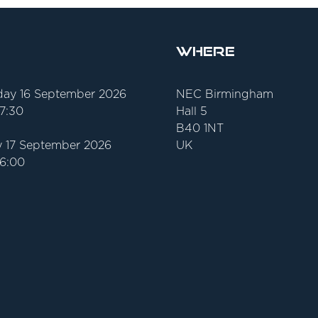
Where
ay 16 September 2026
NEC Birmingham
17:30
Hall 5
B40 1NT
 17 September 2026
UK
16:00