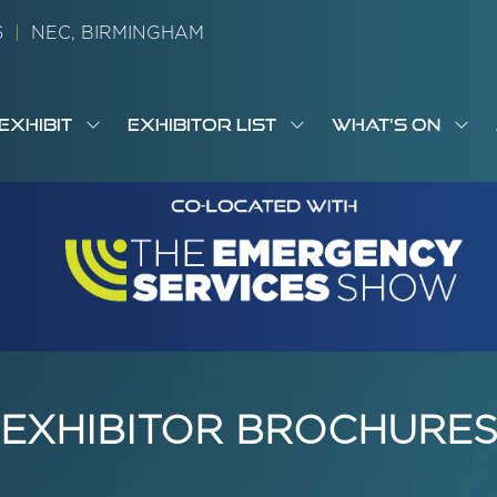
26
|
NEC, BIRMINGHAM
EXHIBIT
EXHIBITOR LIST
WHAT'S ON
OW
SHOW
SHOW
SH
S
MENU
SUBMENU
SUBMENU
SUB
M
FOR:
FOR:
FOR
M
T
EXHIBIT
EXHIBITOR
WHA
I
LIST
ON
EXHIBITOR BROCHURE