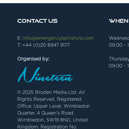
Contact Us
When
E:
info@emergencytechshow.com
Wednesd
T: +44 (0)20 8947 9177
09:00 - 
Organised by:
Thursday
09:00 - 
© 2025 Broden Media Ltd. All
Rights Reserved. Registered
Office: Upper Level, Wimbledon
Quarter, 4 Queen's Road,
Wimbledon, SW19 8ND, United
Kingdom. Registration No.