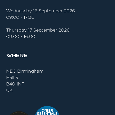
Wednesday 16 September 2026
09:00 - 17:30
Thursday 17 September 2026
09:00 - 16:00
Where
NEC Birmingham
Hall 5
B40 1NT
UK