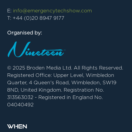
E:
info@emergencytechshow.com
T: +44 (0)20 8947 9177
Organised by:
© 2025 Broden Media Ltd. All Rights Reserved.
Registered Office: Upper Level, Wimbledon
Quarter, 4 Queen's Road, Wimbledon, SW19
8ND, United Kingdom. Registration No.
313563032 - Registered in England No.
04040492
When