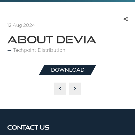
12 Aug 2024
About Devia
Techpoint Distribution
DOWNLOAD
(OPENS
IN
A
NEW
TAB)
Contact Us