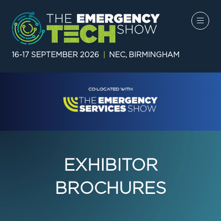
16-17 SEPTEMBER 2026
|
NEC, BIRMINGHAM
EXHIBITOR
BROCHURES