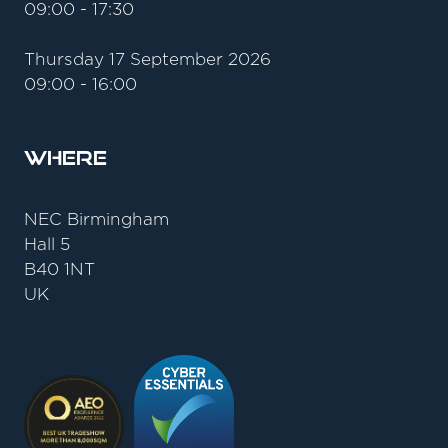
09:00 - 17:30
Thursday 17 September 2026
09:00 - 16:00
Where
NEC Birmingham
Hall 5
B40 1NT
UK