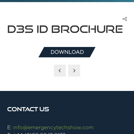
D3S ID Brochure
DOWNLOAD
(OPENS
IN
A
NEW
TAB)
Contact Us
E:
info@emergencytechshow.com