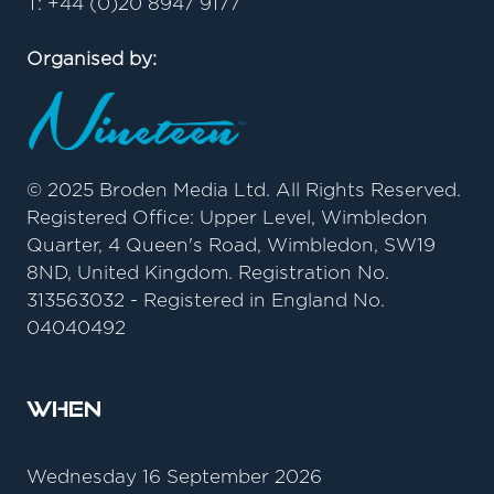
T: +44 (0)20 8947 9177
Organised by:
© 2025 Broden Media Ltd. All Rights Reserved.
Registered Office: Upper Level, Wimbledon
Quarter, 4 Queen's Road, Wimbledon, SW19
8ND, United Kingdom. Registration No.
313563032 - Registered in England No.
04040492
When
Wednesday 16 September 2026