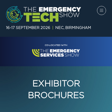
16-17 SEPTEMBER 2026
|
NEC, BIRMINGHAM
EXHIBITOR
BROCHURES