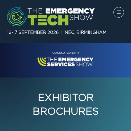
16-17 SEPTEMBER 2026
|
NEC, BIRMINGHAM
EXHIBITOR
BROCHURES