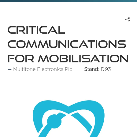
Critical
communications
for mobilisation
Multitone Electronics Plc
Stand:
D93