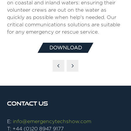
on coastal and inland waters: ensuring their
volunteer crews are out on the water as
quickly as possible when help's needed. Our
critical communications solutions are suitable
for any emergency or rescue service.
DOWNLOAD
(OPENS
IN
A
NEW
TAB)
Contact Us
E:
info@emergencytechshow.com
T: +44 (0)20 8947 9177