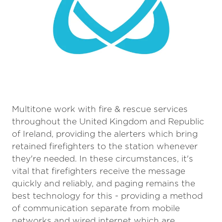
Multitone work with fire & rescue services
throughout the United Kingdom and Republic
of Ireland, providing the alerters which bring
retained firefighters to the station whenever
they're needed. In these circumstances, it's
vital that firefighters receive the message
quickly and reliably, and paging remains the
best technology for this - providing a method
of communication separate from mobile
networks and wired internet which are