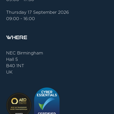
Thursday 17 September 2026
09:00 - 16:00
Where
NEC Birmingham
Hall 5
B40 1NT
UK