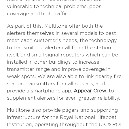
vulnerable to technical problems, poor
coverage and high traffic.
As part of this, Multitone offer both the
alerters themselves in several models to best
meet each customer's needs, the technology
to transmit the alerter call from the station
itself, and small signal repeaters which can be
installed in other buildings to increase
transmitter range and improve coverage in
weak spots. We are also able to link nearby fire
station transmitters for call repeats, and
provide a smartphone app,
Appear Crew
, to
supplement alerters for even greater reliability.
Multitone also provide pagers and supporting
infrastructure for the Royal National Lifeboat
Institution, operating throughout the UK & ROI