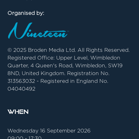
Organised by:
© 2025 Broden Media Ltd. All Rights Reserved.
Registered Office: Upper Level, Wimbledon
Quarter, 4 Queen's Road, Wimbledon, SW19
8ND, United Kingdom. Registration No.
313563032 - Registered in England No.
04040492
When
Wednesday 16 September 2026
09:00 - 17:30