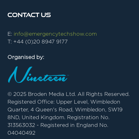
Contact Us
E:
info@emergencytechshow.com
T: +44 (0)20 8947 9177
Organised by:
© 2025 Broden Media Ltd. All Rights Reserved.
Registered Office: Upper Level, Wimbledon
Quarter, 4 Queen's Road, Wimbledon, SW19
8ND, United Kingdom. Registration No.
313563032 - Registered in England No.
04040492