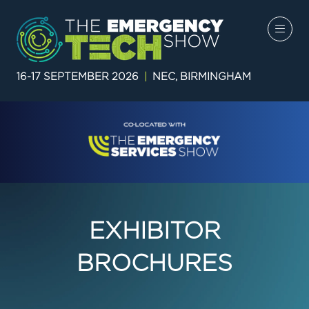
16-17 SEPTEMBER 2026
|
NEC, BIRMINGHAM
EXHIBITOR
BROCHURES