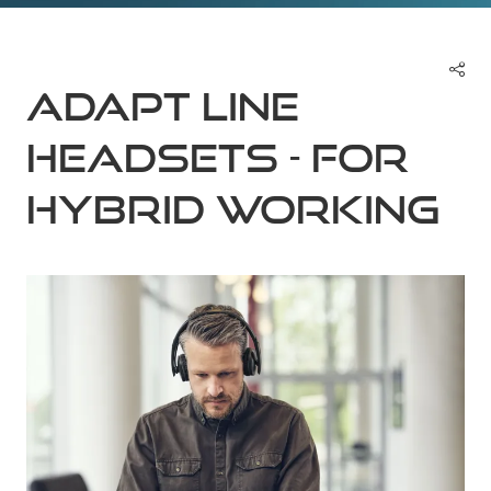
ADAPT Line
Headsets - For
Hybrid Working