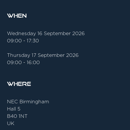
When
Wednesday 16 September 2026
09:00 - 17:30
Thursday 17 September 2026
09:00 - 16:00
Where
NEC Birmingham
Hall 5
B40 1NT
UK