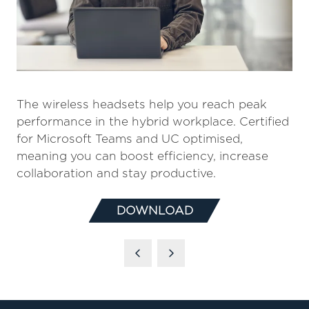
The wireless headsets help you reach peak
performance in the hybrid workplace. Certified
for Microsoft Teams and UC optimised,
meaning you can boost efficiency, increase
collaboration and stay productive.
DOWNLOAD
(OPENS
IN
A
NEW
TAB)