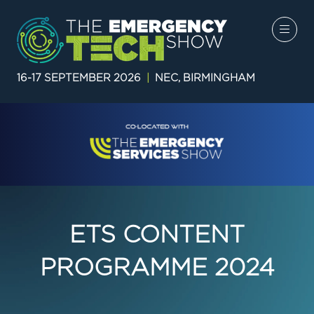
16-17 SEPTEMBER 2026
|
NEC, BIRMINGHAM
ETS CONTENT
PROGRAMME 2024