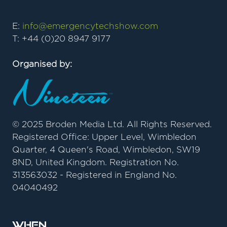
E:
info@emergencytechshow.com
T: +44 (0)20 8947 9177
Organised by:
© 2025 Broden Media Ltd. All Rights Reserved.
Registered Office: Upper Level, Wimbledon
Quarter, 4 Queen's Road, Wimbledon, SW19
8ND, United Kingdom. Registration No.
313563032 - Registered in England No.
04040492
When