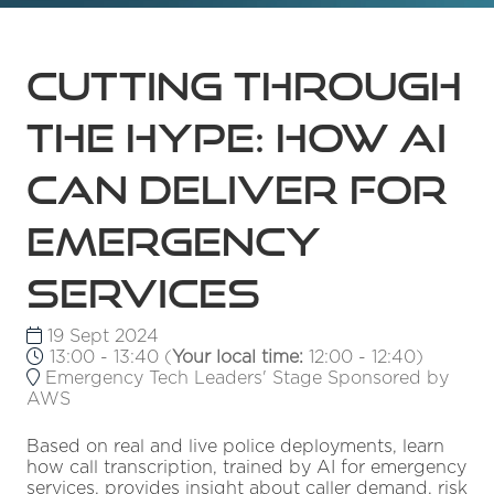
Cutting through
the hype: how AI
can deliver for
emergency
services
19 Sept 2024
13:00 - 13:40
(
Your local time:
12:00
-
12:40
)
Emergency Tech Leaders' Stage Sponsored by
AWS
Based on real and live police deployments, learn
how call transcription, trained by AI for emergency
services, provides insight about caller demand, risk