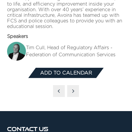
to life, and efficiency improvement inside your
organisation. With over 40 years’ experience in
critical infrastructure, Avoira has teamed up with
FCS and police colleagues to provide you with an
educational session.
Speakers
Tim Cull, Head of Regulatory Affairs -
Federation of Communication Services
ADD TO CALENDAR
Contact Us