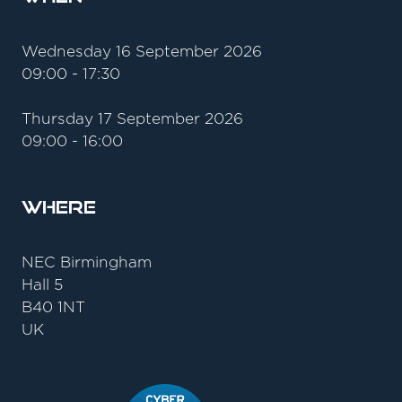
Wednesday 16 September 2026
09:00 - 17:30
Thursday 17 September 2026
09:00 - 16:00
Where
NEC Birmingham
Hall 5
B40 1NT
UK