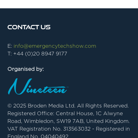
Contact Us
E:
info@emergencytechshow.com
T: +44 (0)20 8947 9177
Organised by:
© 2025 Broden Media Ltd. All Rights Reserved.
Registered Office: Central House, 1C Alwyne
Road, Wimbledon, SW19 7AB, United Kingdom.
VAT Registration No. 313563032 - Registered in
England No. 04040492