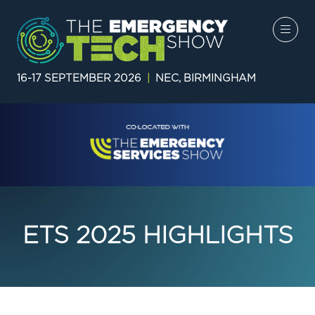
16-17 SEPTEMBER 2026
|
NEC, BIRMINGHAM
ETS 2025 HIGHLIGHTS