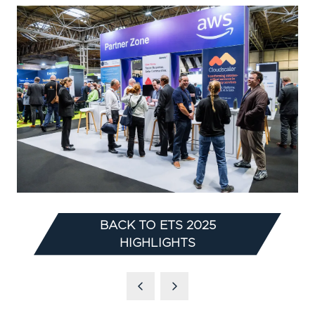
BACK TO ETS 2025
(OPENS
HIGHLIGHTS
IN
A
NEW
TAB)