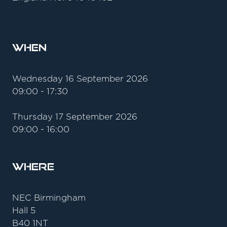
When
Wednesday 16 September 2026
09:00 - 17:30
Thursday 17 September 2026
09:00 - 16:00
Where
NEC Birmingham
Hall 5
B40 1NT