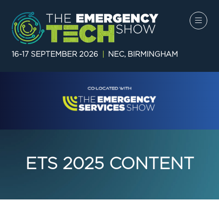
16-17 SEPTEMBER 2026
|
NEC, BIRMINGHAM
ETS 2025 CONTENT