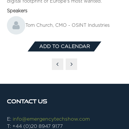
digital footprint of Europe's most wanted.
Speakers
Tom Church, CMO - OSINT Industries
ADD TO CALENDAR
Contact Us
E:
info@emergencytechshow.com
T: +44 (0)20 8947 9177