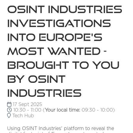
OSINT Industries
Investigations
into Europe's
Most Wanted -
Brought to you
by OSINT
Industries
17 Sept 2025
10:30 - 11:00
(
Your local time:
09:30
-
10:00
)
Tech Hub
Using OSINT Industries' platform to reveal the