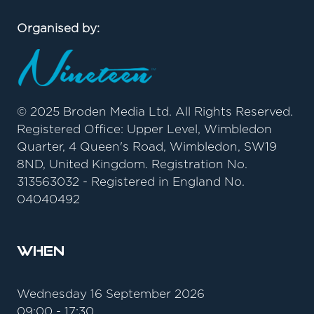
Organised by:
© 2025 Broden Media Ltd. All Rights Reserved.
Registered Office: Upper Level, Wimbledon
Quarter, 4 Queen's Road, Wimbledon, SW19
8ND, United Kingdom. Registration No.
313563032 - Registered in England No.
04040492
When
Wednesday 16 September 2026
09:00 - 17:30