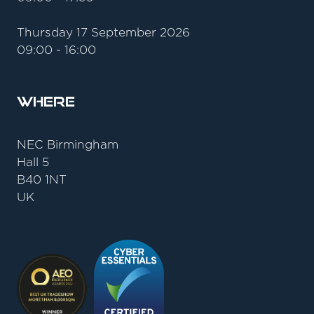
Thursday 17 September 2026
09:00 - 16:00
Where
NEC Birmingham
Hall 5
B40 1NT
UK