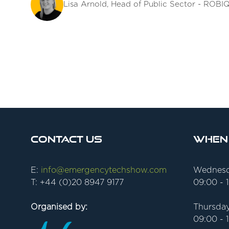
Lisa Arnold, Head of Public Sector - ROBI
Contact Us
When
E:
info@emergencytechshow.com
Wednesd
T: +44 (0)20 8947 9177
09:00 - 
Organised by:
Thursday
09:00 - 