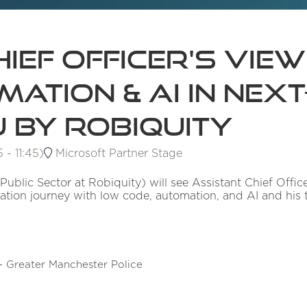
ief Officer's View
ation & AI in Next-
 by Robiquity
5
-
11:45
)
Microsoft Partner Stage
 Public Sector at Robiquity) will see Assistant Chief Off
ation journey with low code, automation, and AI and his 
 - Greater Manchester Police