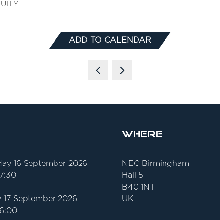
QUITY
ADD TO CALENDAR
Where
ay 16 September 2026
NEC Birmingham
17:30
Hall 5
B40 1NT
 17 September 2026
UK
16:00