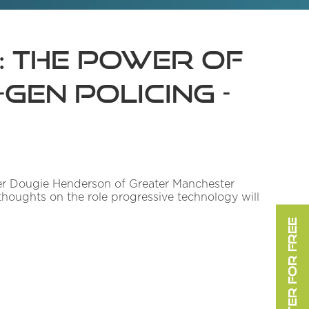
: The Power of
Gen Policing -
icer Dougie Henderson of Greater Manchester
thoughts on the role progressive technology will
REGISTER FOR FREE