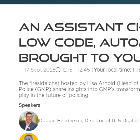
An Assistant Ch
Low Code, Autom
brought to you
17 Sept 2025
12:15 - 12:45
(
Your local time:
11:1
The fireside chat hosted by Lisa Arnold (Head of
Police (GMP) share insights into GMP’s transform
play in the future of policing.
Speakers
Dougie Henderson, Director of IT & Digital