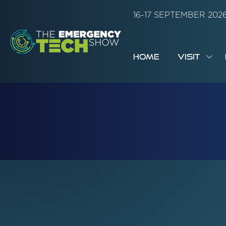
16-17 SEPTEMBER 20
HOME
VISIT
SH
SUB
FOR:
VISI