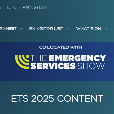
26
|
NEC, BIRMINGHAM
EXHIBIT
EXHIBITOR LIST
WHAT'S ON
OW
SHOW
SHOW
SH
S
MENU
SUBMENU
SUBMENU
SUB
M
FOR:
FOR:
FOR
M
T
EXHIBIT
EXHIBITOR
WHA
I
LIST
ON
ETS 2025 CONTENT