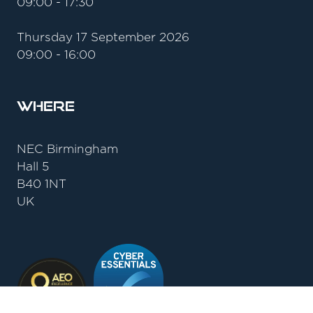
09:00 - 17:30
Thursday 17 September 2026
09:00 - 16:00
Where
NEC Birmingham
Hall 5
B40 1NT
UK