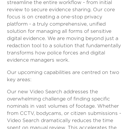
streamline the entire workflow - from initial
review to secure evidence sharing. Our core
focus is on creating a one-stop privacy
platform - a truly comprehensive, unified
solution for managing all forms of sensitive
digital evidence. We are moving beyond just a
redaction tool to a solution that fundamentally
transforms how police forces and digital
evidence managers work.
Our upcoming capabilities are centred on two
key areas:
Our new Video Search addresses the
overwhelming challenge of finding specific
nominals in vast volumes of footage. Whether
from CCTV, bodycams, or citizen submissions -
Video Search dramatically reduces the time
spent on manual review. This accelerates the