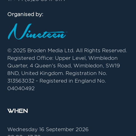
Organised by:
© 2025 Broden Media Ltd. All Rights Reserved.
Registered Office: Upper Level, Wimbledon
Quarter, 4 Queen's Road, Wimbledon, SW19
8ND, United Kingdom. Registration No.
313563032 - Registered in England No.
04040492
When
Wednesday 16 September 2026