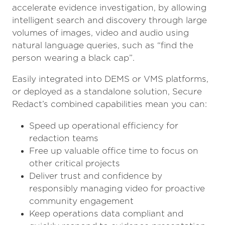
accelerate evidence investigation, by allowing
intelligent search and discovery through large
volumes of images, video and audio using
natural language queries, such as “find the
person wearing a black cap”.
Easily integrated into DEMS or VMS platforms,
or deployed as a standalone solution, Secure
Redact’s combined capabilities mean you can:
Speed up operational efficiency for
redaction teams
Free up valuable office time to focus on
other critical projects
Deliver trust and confidence by
responsibly managing video for proactive
community engagement
Keep operations data compliant and