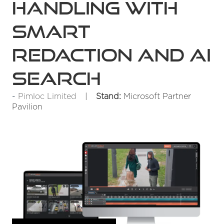
handling with
smart
redaction and AI
search
Pimloc Limited
Stand:
Microsoft Partner
Pavilion