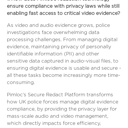
ensure compliance with privacy laws while still
enabling fast access to critical video evidence?
As video and audio evidence grows, police
investigations face overwhelming data
processing challenges. From managing digital
evidence, maintaining privacy of personally
identifiable information (PII) and other
sensitive data captured in audio-visual files, to
ensuring digital evidence is usable and secure -
all these tasks become increasingly more time-
consuming.
Pimloc’s Secure Redact Platform transforms
how UK police forces manage digital evidence
compliance, by providing the privacy layer for
mass-scale audio and video management,
which directly impacts force efficiency,