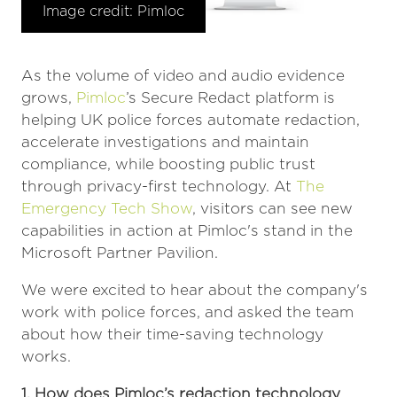
Image credit: Pimloc
As the volume of video and audio evidence
grows,
Pimloc
’s Secure Redact platform is
helping UK police forces automate redaction,
accelerate investigations and maintain
compliance, while boosting public trust
through privacy-first technology. At
The
Emergency Tech Show
, visitors can see new
capabilities in action at Pimloc's stand in the
Microsoft Partner Pavilion.
We were excited to hear about the company's
work with police forces, and asked the team
about how their time-saving technology
works.
1. How does Pimloc’s redaction technology