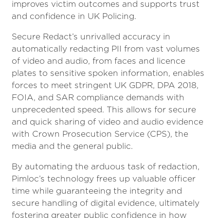
improves victim outcomes and supports trust
and confidence in UK Policing.
Secure Redact’s unrivalled accuracy in
automatically redacting PII from vast volumes
of video and audio, from faces and licence
plates to sensitive spoken information, enables
forces to meet stringent UK GDPR, DPA 2018,
FOIA, and SAR compliance demands with
unprecedented speed. This allows for secure
and quick sharing of video and audio evidence
with Crown Prosecution Service (CPS), the
media and the general public.
By automating the arduous task of redaction,
Pimloc’s technology frees up valuable officer
time while guaranteeing the integrity and
secure handling of digital evidence, ultimately
fostering greater public confidence in how