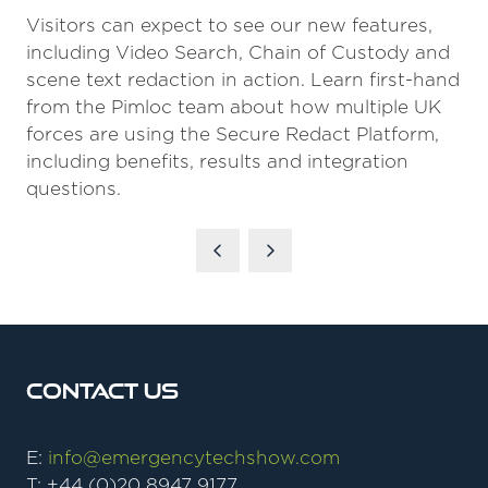
Visitors can expect to see our new features,
including Video Search, Chain of Custody and
scene text redaction in action. Learn first-hand
from the Pimloc team about how multiple UK
forces are using the Secure Redact Platform,
including benefits, results and integration
questions.
Contact Us
E:
info@emergencytechshow.com
T: +44 (0)20 8947 9177