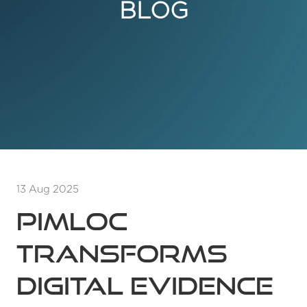
BLOG
13 Aug 2025
Pimloc
transforms
digital evidence