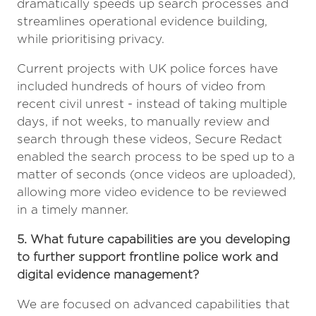
dramatically speeds up search processes and
streamlines operational evidence building,
while prioritising privacy.
Current projects with UK police forces have
included hundreds of hours of video from
recent civil unrest - instead of taking multiple
days, if not weeks, to manually review and
search through these videos, Secure Redact
enabled the search process to be sped up to a
matter of seconds (once videos are uploaded),
allowing more video evidence to be reviewed
in a timely manner.
5. What future capabilities are you developing
to further support frontline police work and
digital evidence management?
We are focused on advanced capabilities that