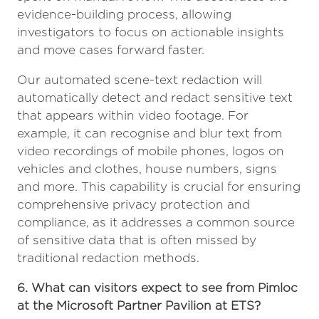
evidence-building process, allowing
investigators to focus on actionable insights
and move cases forward faster.
Our automated scene-text redaction will
automatically detect and redact sensitive text
that appears within video footage. For
example, it can recognise and blur text from
video recordings of mobile phones, logos on
vehicles and clothes, house numbers, signs
and more. This capability is crucial for ensuring
comprehensive privacy protection and
compliance, as it addresses a common source
of sensitive data that is often missed by
traditional redaction methods.
6. What can visitors expect to see from Pimloc
at the Microsoft Partner Pavilion at ETS?