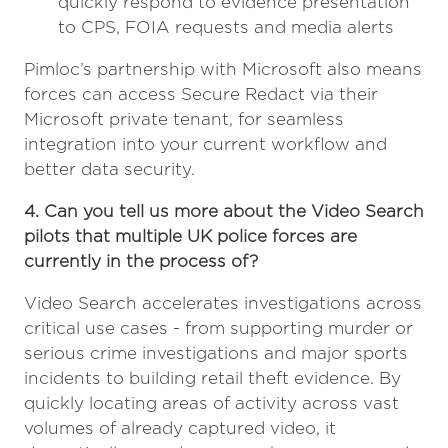
quickly respond to evidence presentation
to CPS, FOIA requests and media alerts
Pimloc’s partnership with Microsoft also means
forces can access Secure Redact via their
Microsoft private tenant, for seamless
integration into your current workflow and
better data security.
4. Can you tell us more about the Video Search
pilots that multiple UK police forces are
currently in the process of?
Video Search accelerates investigations across
critical use cases - from supporting murder or
serious crime investigations and major sports
incidents to building retail theft evidence. By
quickly locating areas of activity across vast
volumes of already captured video, it