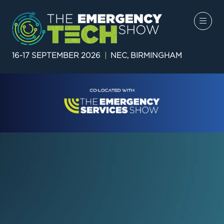
16-17 SEPTEMBER 2026
|
NEC, BIRMINGHAM