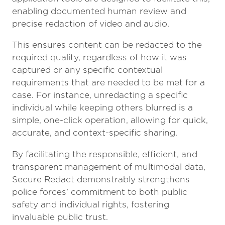
enabling documented human review and
precise redaction of video and audio.
This ensures content can be redacted to the
required quality, regardless of how it was
captured or any specific contextual
requirements that are needed to be met for a
case. For instance, unredacting a specific
individual while keeping others blurred is a
simple, one-click operation, allowing for quick,
accurate, and context-specific sharing.
By facilitating the responsible, efficient, and
transparent management of multimodal data,
Secure Redact demonstrably strengthens
police forces' commitment to both public
safety and individual rights, fostering
invaluable public trust.