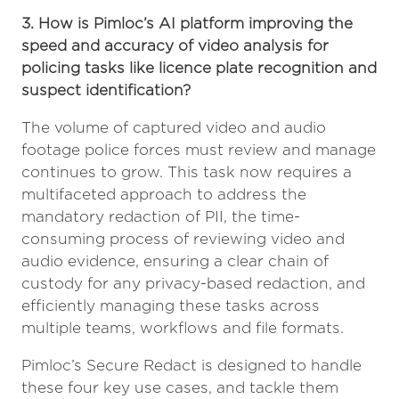
3. How is Pimloc’s AI platform improving the
speed and accuracy of video analysis for
policing tasks like licence plate recognition and
suspect identification?
The volume of captured video and audio
footage police forces must review and manage
continues to grow. This task now requires a
multifaceted approach to address the
mandatory redaction of PII, the time-
consuming process of reviewing video and
audio evidence, ensuring a clear chain of
custody for any privacy-based redaction, and
efficiently managing these tasks across
multiple teams, workflows and file formats.
Pimloc’s Secure Redact is designed to handle
these four key use cases, and tackle them