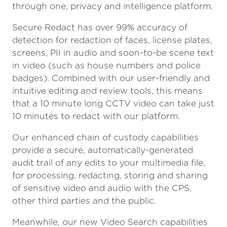
through one, privacy and intelligence platform.
Secure Redact has over 99% accuracy of
detection for redaction of faces, license plates,
screens, PII in audio and soon-to-be scene text
in video (such as house numbers and police
badges). Combined with our user-friendly and
intuitive editing and review tools, this means
that a 10 minute long CCTV video can take just
10 minutes to redact with our platform.
Our enhanced chain of custody capabilities
provide a secure, automatically-generated
audit trail of any edits to your multimedia file,
for processing, redacting, storing and sharing
of sensitive video and audio with the CPS,
other third parties and the public.
Meanwhile, our new Video Search capabilities