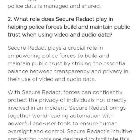
police data is managed and shared.
2. What role does Secure Redact play in
helping police forces build and maintain public
trust when using video and audio data?
Secure Redact plays a crucial role in
empowering police forces to build and
maintain public trust by striking the essential
balance between transparency and privacy in
their use of video and audio data.
With Secure Redact, forces can confidently
protect the privacy of individuals not directly
involved in an incident. Secure Redact brings
together world-leading automation with
powerful end-user tools to ensure human
oversight and control. Secure Redact's intuitive
application tools are designed to facilitate this,