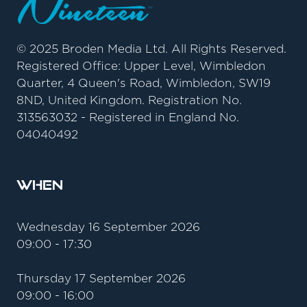
© 2025 Broden Media Ltd. All Rights Reserved.
Registered Office: Upper Level, Wimbledon
Quarter, 4 Queen's Road, Wimbledon, SW19
8ND, United Kingdom. Registration No.
313563032 - Registered in England No.
04040492
When
Wednesday 16 September 2026
09:00 - 17:30
Thursday 17 September 2026
09:00 - 16:00