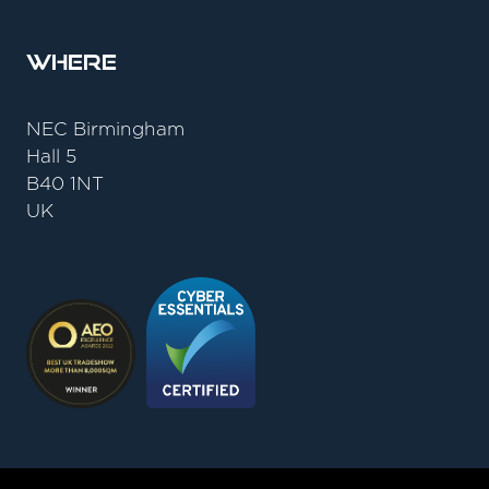
Where
NEC Birmingham
Hall 5
B40 1NT
UK