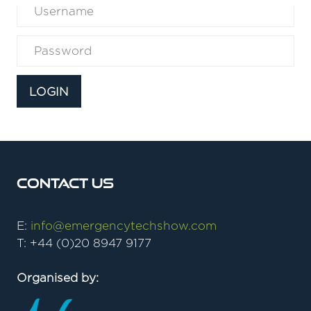
LOGIN
Contact Us
E:
info@emergencytechshow.com
T: +44 (0)20 8947 9177
Organised by: