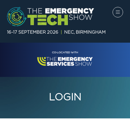
16-17 SEPTEMBER 2026
|
NEC, BIRMINGHAM
LOGIN