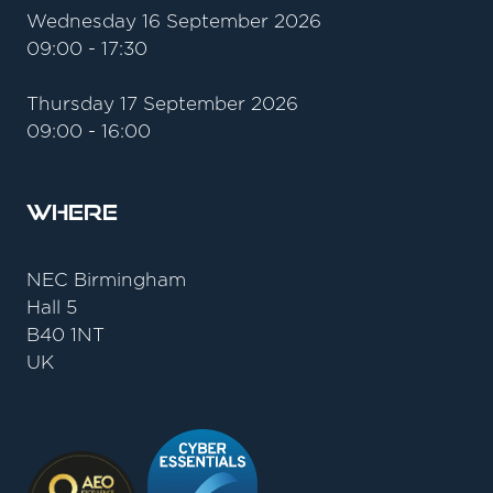
Wednesday 16 September 2026
09:00 - 17:30
Thursday 17 September 2026
09:00 - 16:00
Where
NEC Birmingham
Hall 5
B40 1NT
UK