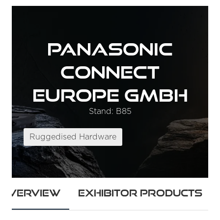
Panasonic
Connect
Europe GmbH
Stand: B85
Ruggedised Hardware
Overview
Exhibitor Products