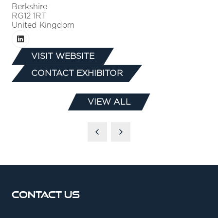
Berkshire
RG12 1RT
United Kingdom
VISIT WEBSITE
(OPENS
CONTACT EXHIBITOR
IN
(OPENS
A
IN
NEW
VIEW ALL
A
(OPENS
TAB)
NEW
IN
TAB)
A
NEW
TAB)
Contact Us