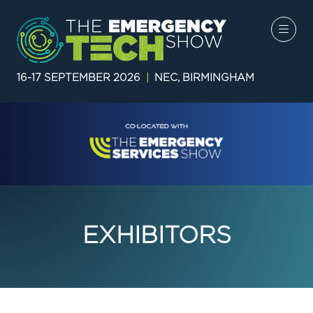
16-17 SEPTEMBER 2026
|
NEC, BIRMINGHAM
EXHIBITORS