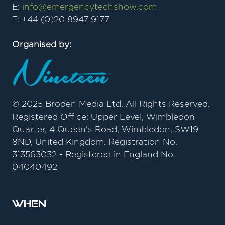
E:
info@emergencytechshow.com
T: +44 (0)20 8947 9177
Organised by:
© 2025 Broden Media Ltd. All Rights Reserved.
Registered Office: Upper Level, Wimbledon
Quarter, 4 Queen's Road, Wimbledon, SW19
8ND, United Kingdom. Registration No.
313563032 - Registered in England No.
04040492
When