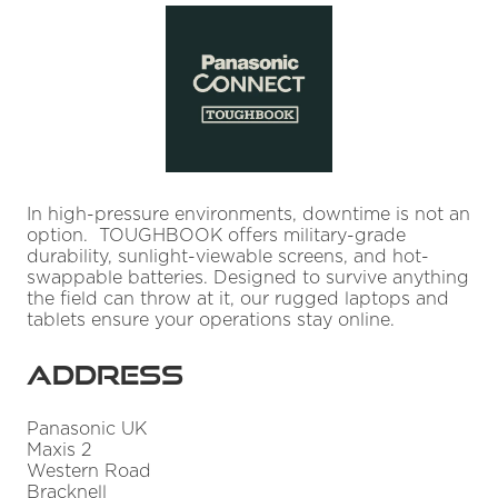
In high-pressure environments, downtime is not an
option. TOUGHBOOK offers military-grade
durability, sunlight-viewable screens, and hot-
swappable batteries. Designed to survive anything
the field can throw at it, our rugged laptops and
tablets ensure your operations stay online.
Address
Panasonic UK
Maxis 2
Western Road
Bracknell