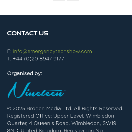
Contact Us
E:
info@emergencytechshow.com
T: +44 (0)20 8947 9177
Organised by:
© 2025 Broden Media Ltd. All Rights Reserved.
Registered Office: Upper Level, Wimbledon
Quarter, 4 Queen's Road, Wimbledon, SW19
8ND, United Kingdom. Registration No.