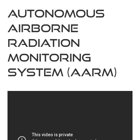
Autonomous
Airborne
Radiation
Monitoring
system (AARM)