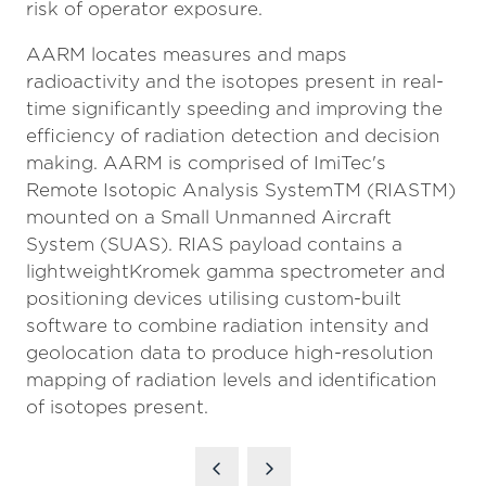
risk of operator exposure.
AARM locates measures and maps
radioactivity and the isotopes present in real-
time significantly speeding and improving the
efficiency of radiation detection and decision
making. AARM is comprised of ImiTec's
Remote Isotopic Analysis SystemTM (RIASTM)
mounted on a Small Unmanned Aircraft
System (SUAS). RIAS payload contains a
lightweightKromek gamma spectrometer and
positioning devices utilising custom-built
software to combine radiation intensity and
geolocation data to produce high-resolution
mapping of radiation levels and identification
of isotopes present.