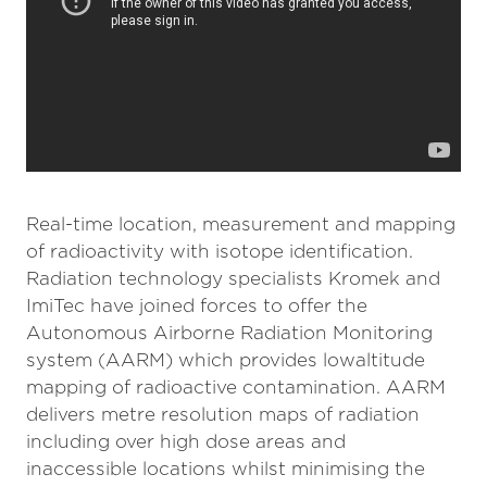
Real-time location, measurement and mapping
of radioactivity with isotope identification.
Radiation technology specialists Kromek and
ImiTec have joined forces to offer the
Autonomous Airborne Radiation Monitoring
system (AARM) which provides lowaltitude
mapping of radioactive contamination. AARM
delivers metre resolution maps of radiation
including over high dose areas and
inaccessible locations whilst minimising the