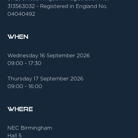
313563032 - Registered in England No.
04040492
When
Wednesday 16 September 2026
09:00 - 17:30
Thursday 17 September 2026
09:00 - 16:00
Where
NEC Birmingham
Hall 5