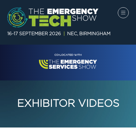
16-17 SEPTEMBER 2026
|
NEC, BIRMINGHAM
EXHIBITOR VIDEOS