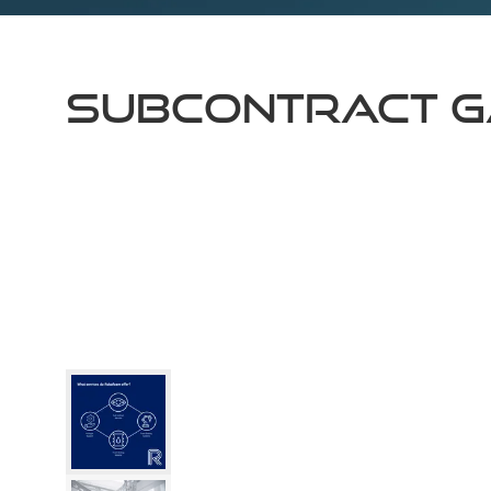
Subcontract G