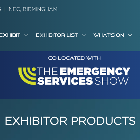
26
|
NEC, BIRMINGHAM
EXHIBIT
EXHIBITOR LIST
WHAT'S ON
OW
SHOW
SHOW
SH
S
MENU
SUBMENU
SUBMENU
SUB
M
FOR:
FOR:
FOR
M
T
EXHIBIT
EXHIBITOR
WHA
I
LIST
ON
EXHIBITOR PRODUCTS