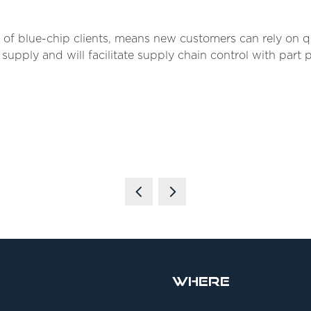
f blue-chip clients, means new customers can rely on qua
ly and will facilitate supply chain control with part 
Where