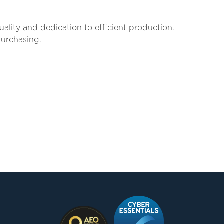
lity and dedication to efficient production.
purchasing.