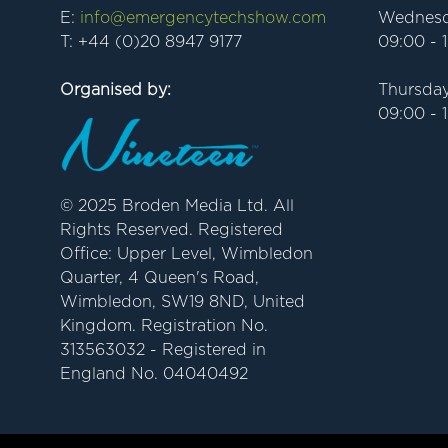
E:
info@emergencytechshow.com
Wednesd
T: +44 (0)20 8947 9177
09:00 - 
Organised by:
Thursday
09:00 - 
© 2025 Broden Media Ltd. All
Rights Reserved. Registered
Office: Upper Level, Wimbledon
Quarter, 4 Queen's Road,
Wimbledon, SW19 8ND, United
Kingdom. Registration No.
313563032 - Registered in
England No. 04040492