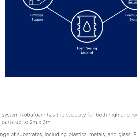
ft system Robafoam has the capacity for both high and l
f parts up to 2m x 3m.
ge of substrates, including plastics, metals, and glass. 