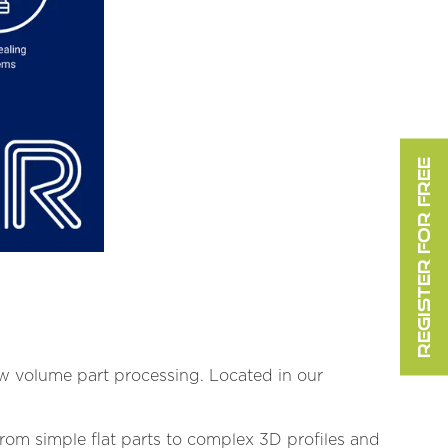
REGISTER FOR FREE
ow volume part processing. Located in our
From simple flat parts to complex 3D profiles and