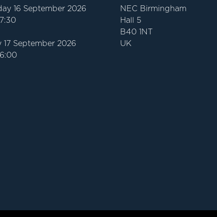
ay 16 September 2026
NEC Birmingham
17:30
Hall 5
B40 1NT
 17 September 2026
UK
16:00