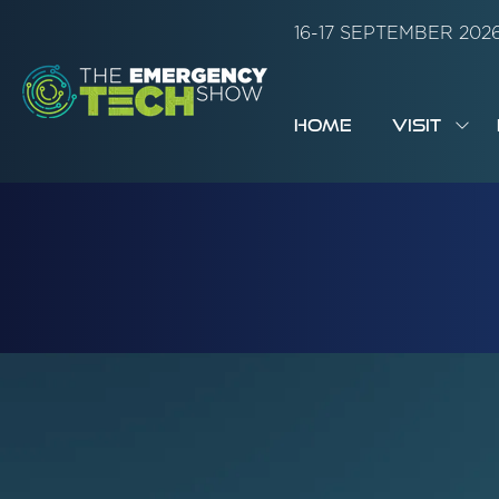
16-17 SEPTEMBER 20
HOME
VISIT
SH
SUB
FOR:
VISI