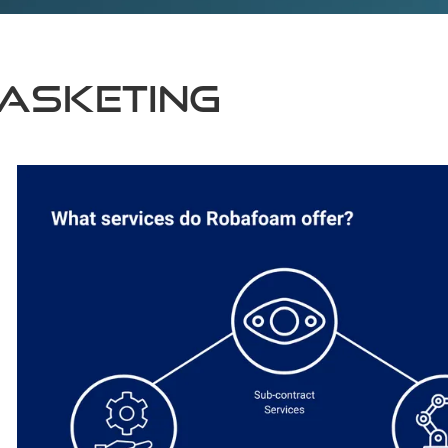
asketing