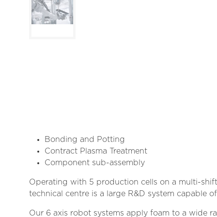
Bonding and Potting
Contract Plasma Treatment
Component sub-assembly
Operating with 5 production cells on a multi-shi
technical centre is a large R&D system capable o
Our 6 axis robot systems apply foam to a wide ran