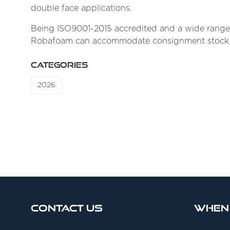
double face applications.
Being ISO9001-2015 accredited and a wide range o
Robafoam can accommodate consignment stock supp
CATEGORIES
2026
Contact Us
When