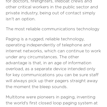
for doctors, firefighters, lifeboat crews and
other critical workers in the public sector and
private industry, being out of contact simply
isn't an option.
The most reliable communications technology
Paging is a rugged, reliable technology,
operating independently of telephone and
internet networks, which can continue to work
under any circumstances. The other
advantage is that, in an age of information
overload, as a separate device intended only
for key communications you can be sure staff
will always pick up their pagers straight away
the moment the bleep sounds.
Multitone were pioneers in paging, inventing
the world's first closed loop paging system at