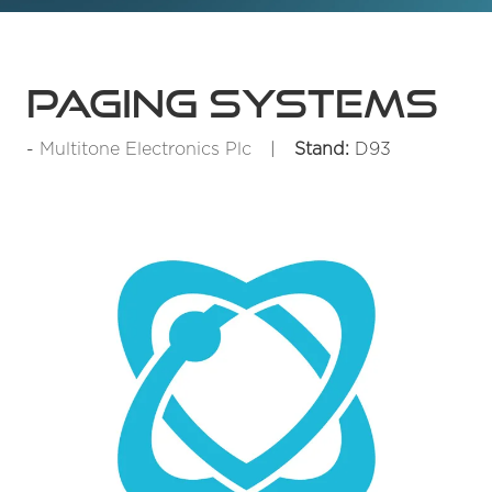
Paging Systems
Multitone Electronics Plc
Stand:
D93