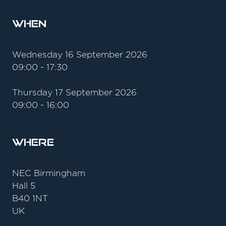
When
Wednesday 16 September 2026
09:00 - 17:30
Thursday 17 September 2026
09:00 - 16:00
Where
NEC Birmingham
Hall 5
B40 1NT
UK