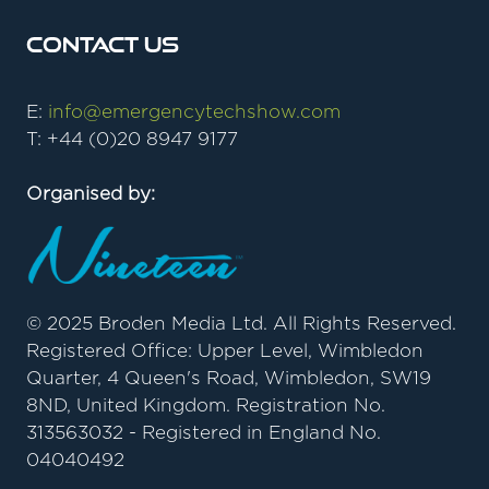
Contact Us
E:
info@emergencytechshow.com
T: +44 (0)20 8947 9177
Organised by:
© 2025 Broden Media Ltd. All Rights Reserved.
Registered Office: Upper Level, Wimbledon
Quarter, 4 Queen's Road, Wimbledon, SW19
8ND, United Kingdom. Registration No.
313563032 - Registered in England No.
04040492