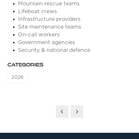
Mountain rescue teams
Lifeboat crews
Infrastructure providers
Site maintenance teams
On-call workers
Government agencies
Security & national defence
CATEGORIES
2026