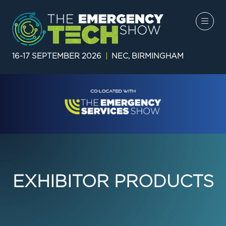
16-17 SEPTEMBER 2026
|
NEC, BIRMINGHAM
EXHIBITOR PRODUCTS