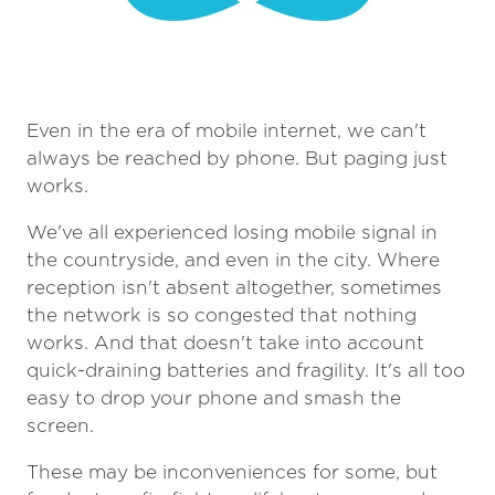
Even in the era of mobile internet, we can't
always be reached by phone. But paging just
works.
We've all experienced losing mobile signal in
the countryside, and even in the city. Where
reception isn't absent altogether, sometimes
the network is so congested that nothing
works. And that doesn't take into account
quick-draining batteries and fragility. It's all too
easy to drop your phone and smash the
screen.
These may be inconveniences for some, but