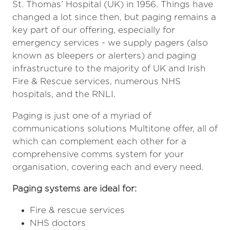
St. Thomas’ Hospital (UK) in 1956. Things have
changed a lot since then, but paging remains a
key part of our offering, especially for
emergency services - we supply pagers (also
known as bleepers or alerters) and paging
infrastructure to the majority of UK and Irish
Fire & Rescue services, numerous NHS
hospitals, and the RNLI.
Paging is just one of a myriad of
communications solutions Multitone offer, all of
which can complement each other for a
comprehensive comms system for your
organisation, covering each and every need.
Paging systems are ideal for:
Fire & rescue services
NHS doctors