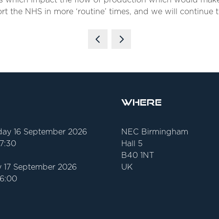
ts which impact the flow of production which would make
t the NHS in more ‘routine’ times, and we will continue t
Where
ay 16 September 2026
NEC Birmingham
17:30
Hall 5
B40 1NT
 17 September 2026
UK
16:00