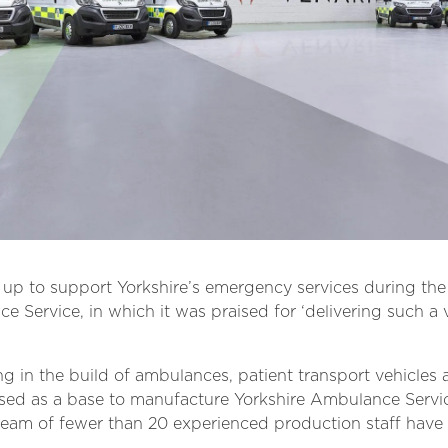
p to support Yorkshire’s emergency services during the 
 Service, in which it was praised for ‘delivering such a 
ng in the build of ambulances, patient transport vehicles 
lised as a base to manufacture Yorkshire Ambulance Servic
ll team of fewer than 20 experienced production staff ha