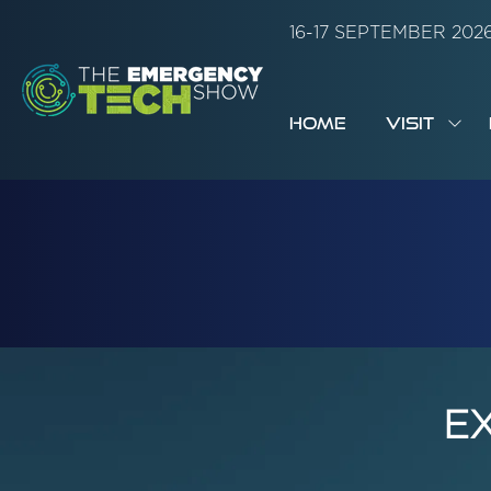
16-17 SEPTEMBER 20
HOME
VISIT
SH
SUB
FOR:
VISI
E