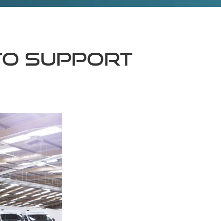
to support