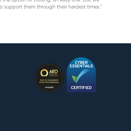
 the option of closing, an easy one. But we
o support them through their hardest times.”