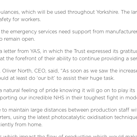
ulances, which will be used throughout Yorkshire. The lar
fety for workers.
 the emergency services need support from manufacturers
o remain open.
letter from YAS, in which the Trust expressed its gratitud
t the forefront of their ability to continue providing a ser
 Oliver North, CEO, said, “As soon as we saw the increas
uld at least do ‘our bit’ to assist their huge task.
natural feeling of pride knowing it will go on to play its
pporting our incredible NHS in their toughest fight in mod
e to maintain large distances between production staff 
s, using the latest photocatalytic oxidisation techniques,
ciently from home.