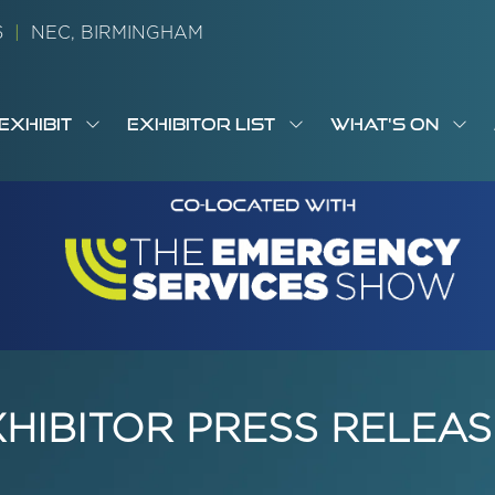
26
|
NEC, BIRMINGHAM
EXHIBIT
EXHIBITOR LIST
WHAT'S ON
OW
SHOW
SHOW
SH
S
MENU
SUBMENU
SUBMENU
SUB
M
FOR:
FOR:
FOR
M
T
EXHIBIT
EXHIBITOR
WHA
I
LIST
ON
XHIBITOR PRESS RELEAS