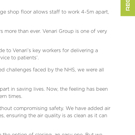
ge shop floor allows staff to work 4-5m apart,
 more than ever. Venari Group is one of very
e to Venari’s key workers for delivering a
vice to patients’.
ed challenges faced by the NHS, we were all
 part in saving lives. Now, the feeling has been
ern times.
without compromising safety. We have added air
 ensuring the air quality is as clean as it can