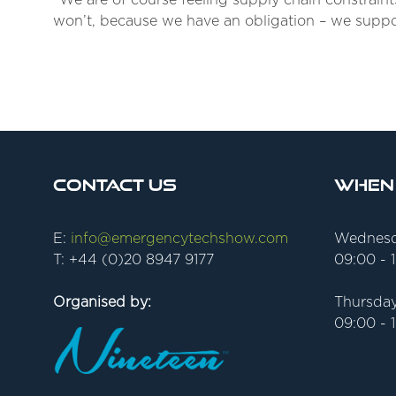
“We are of course feeling supply chain constrain
won’t, because we have an obligation – we suppor
Contact Us
When
E:
info@emergencytechshow.com
Wednesd
T: +44 (0)20 8947 9177
09:00 - 
Organised by:
Thursday
09:00 - 