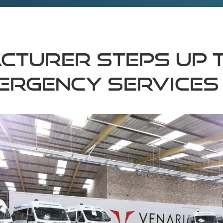
cturer steps up 
ergency services