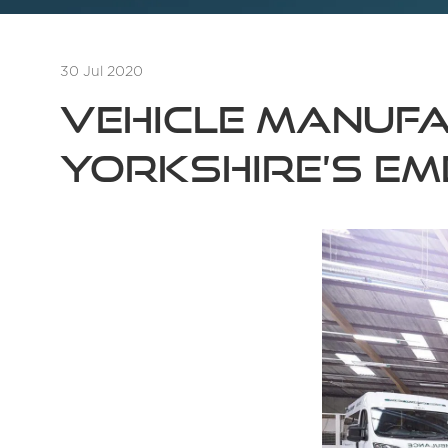
30 Jul 2020
Vehicle manufa
Yorkshire’s em