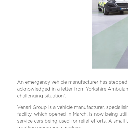
An emergency vehicle manufacturer has stepped u
acknowledged in a letter from Yorkshire Ambulance
challenging situation’.
Venari Group is a vehicle manufacturer, specialisi
facility, which opened in March, is now being uti
service cars being used for relief efforts. A sma