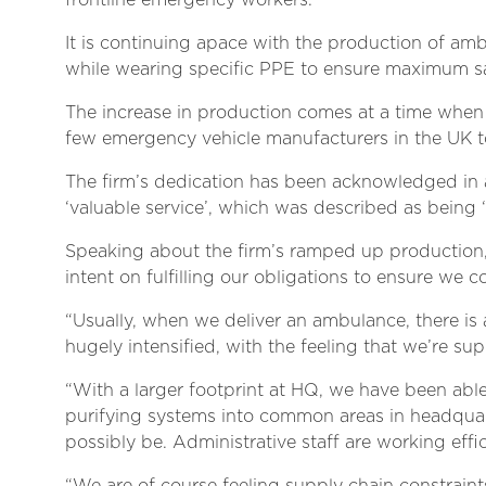
frontline emergency workers.
It is continuing apace with the production of amb
while wearing specific PPE to ensure maximum sa
The increase in production comes at a time when
few emergency vehicle manufacturers in the UK t
The firm’s dedication has been acknowledged in a 
‘valuable service’, which was described as being ‘a
Speaking about the firm’s ramped up production,
intent on fulfilling our obligations to ensure we co
“Usually, when we deliver an ambulance, there is a 
hugely intensified, with the feeling that we’re su
“With a larger footprint at HQ, we have been abl
purifying systems into common areas in headquarter
possibly be. Administrative staff are working effi