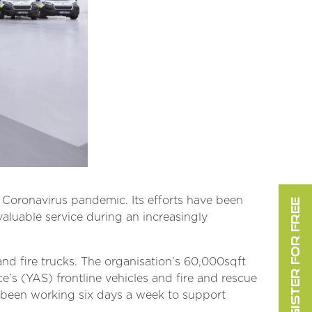
Coronavirus pandemic. Its efforts have been
REGISTER FOR FREE
valuable service during an increasingly
and fire trucks. The organisation’s 60,000sqft
e’s (YAS) frontline vehicles and fire and rescue
ve been working six days a week to support