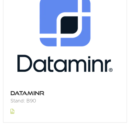
Dataminr
Stand: B90