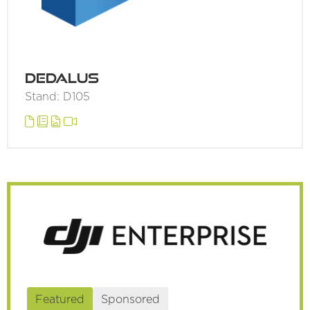
Dedalus
Stand: D105
Featured
Sponsored