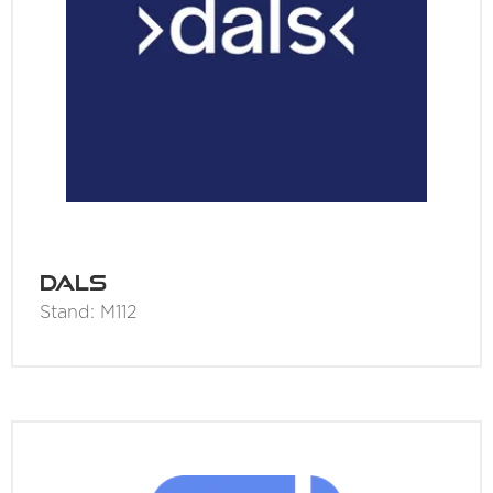
Dals
Stand: M112