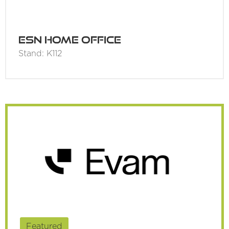
ESN Home Office
Stand: K112
Featured