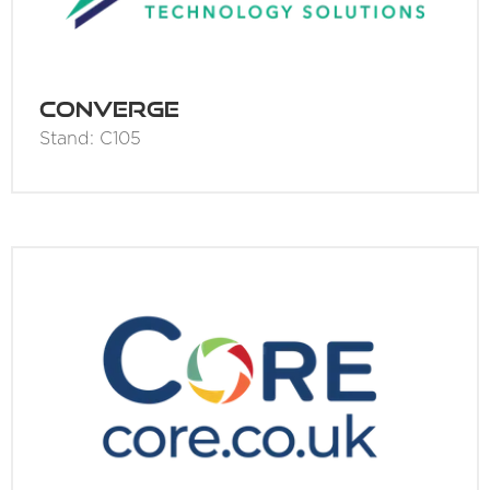
Converge
Stand: C105