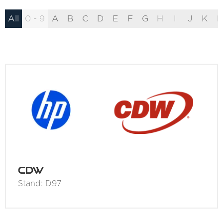
All
0 - 9
A
B
C
D
E
F
G
H
I
J
K
L
CDW
Stand: D97