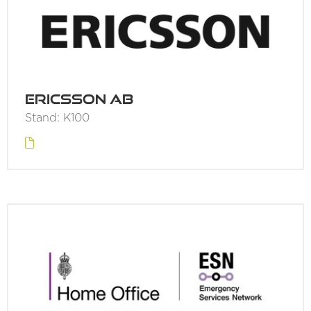
Ericsson AB
Stand: K100