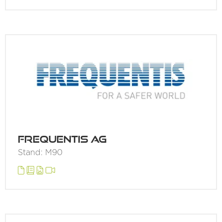
Frequentis AG
Stand: M90