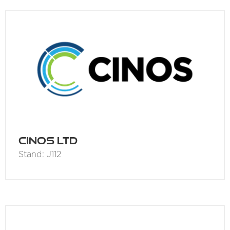
Cinos Ltd
Stand: J112