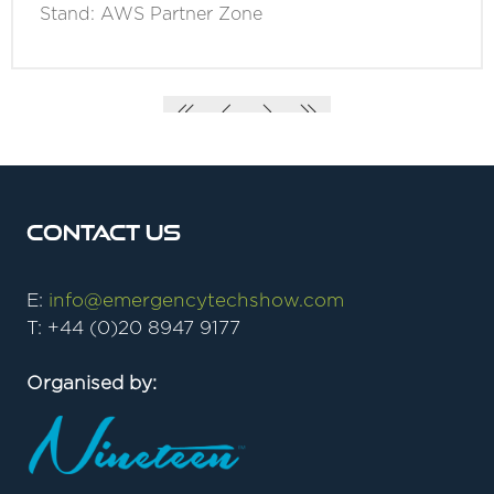
Stand: AWS Partner Zone
Contact Us
E:
info@emergencytechshow.com
T: +44 (0)20 8947 9177
Organised by: