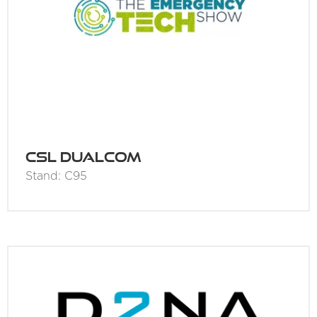
CSL DualCom
Stand: C95