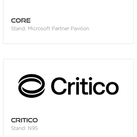
Core
Stand: Microsoft Partner Pavilion
Critico
Stand: N95