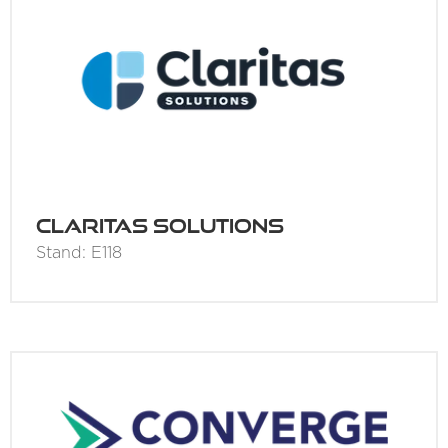
Claritas Solutions
Stand: E118