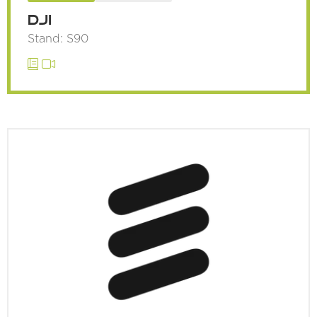
DJI
Stand: S90