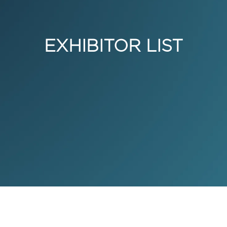
EXHIBITOR LIST