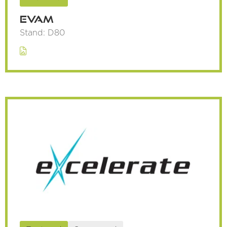
Evam
Stand: D80