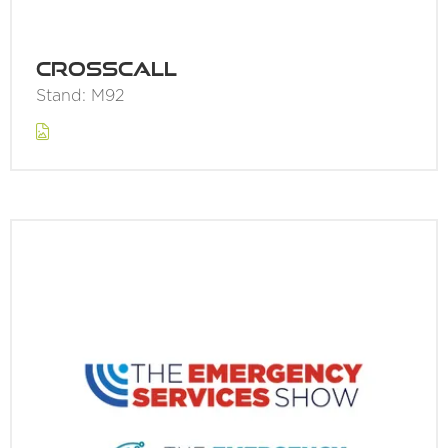
Crosscall
Stand: M92