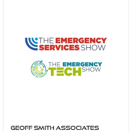
Geoff Smith Associates