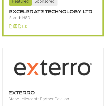
Featured
Sponsored
Excelerate Technology Ltd
Stand: H80
Exterro
Stand: Microsoft Partner Pavilion