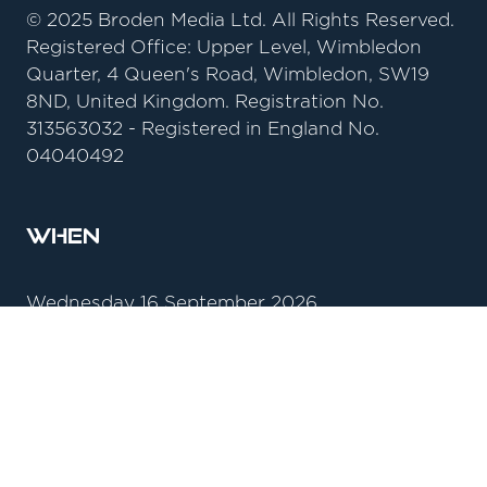
© 2025 Broden Media Ltd. All Rights Reserved.
Registered Office: Upper Level, Wimbledon
Quarter, 4 Queen's Road, Wimbledon, SW19
8ND, United Kingdom. Registration No.
313563032 - Registered in England No.
04040492
When
Wednesday 16 September 2026
09:00 - 17:30
Thursday 17 September 2026
09:00 - 16:00