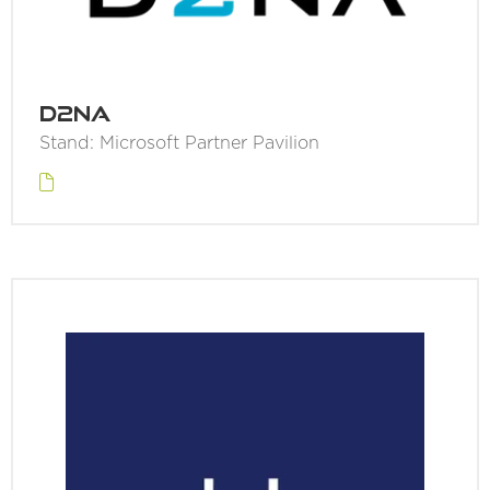
D2NA
Stand: Microsoft Partner Pavilion