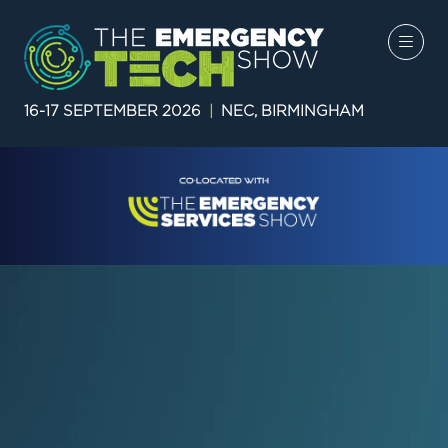
16-17 SEPTEMBER 2026
|
NEC, BIRMINGHAM