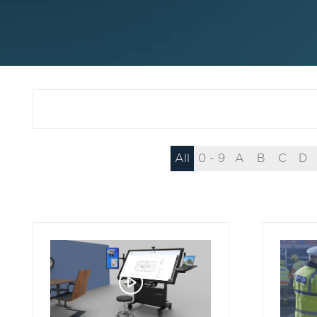
All
0 - 9
A
B
C
D