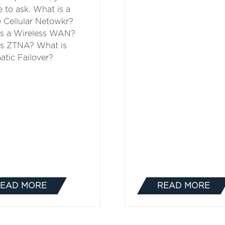
e to ask. What is a
e Cellular Netowkr?
is a Wireless WAN?
is ZTNA? What is
tic Failover?
EAD MORE
READ MORE
(OPENS
(OPENS
IN
IN
A
A