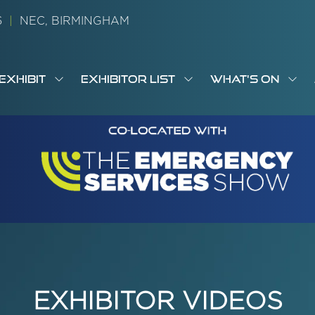
26
|
NEC, BIRMINGHAM
EXHIBIT
EXHIBITOR LIST
WHAT'S ON
OW
SHOW
SHOW
SH
S
MENU
SUBMENU
SUBMENU
SUB
M
FOR:
FOR:
FOR
M
T
EXHIBIT
EXHIBITOR
WHA
I
LIST
ON
EXHIBITOR VIDEOS