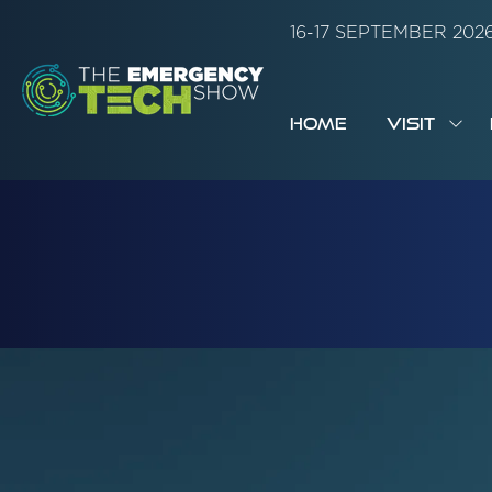
16-17 SEPTEMBER 20
HOME
VISIT
SH
SUB
FOR:
VISI