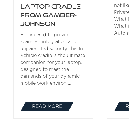
Laptop Cradle
not lik
Privat
from Gamber-
What 
Johnson
What 
Automa
Engineered to provide
seamless integration and
unparalleled security, this In-
Vehicle cradle is the ultimate
companion for your laptop,
designed to meet the
demands of your dynamic
mobile work environ …
READ MORE
R
(OPENS
IN
A