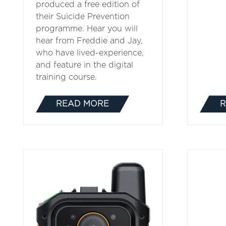
produced a free edition of
their Suicide Prevention
programme. Hear you will
hear from Freddie and Jay,
who have lived-experience,
and feature in the digital
training course.
READ MORE
R
(OPENS
IN
A
NEW
TAB)