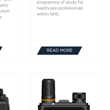
programme of study for
 who
healthcare professionals
utism
within NHS.
s
READ MORE
(OPENS
IN
A
NEW
TAB)