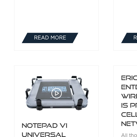
READ MORE
R
(OPENS
IN
A
NEW
TAB)
Eri
Ent
Wir
is P
Cel
Ne
NotePad VI
Universal
All th