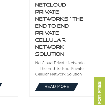
NetCloud
Private
Networks ' The
End-to-End
Private
Cellular
Network
Solution
NetCloud Private Networks
— The End-to-End Private
Cellular Network Solution
READ MORE
(OPENS
IN
A