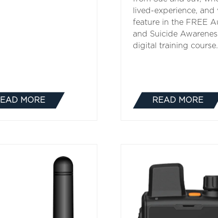
lived-experience, and
feature in the FREE A
and Suicide Awarenes
digital training course.
EAD MORE
READ MORE
(OPENS
(OPENS
IN
IN
A
A
NEW
NEW
TAB)
TAB)