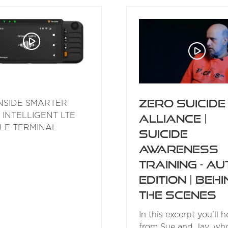
NEW
NEW
TAB)
TAB)
Zero Suicide
NSIDE SMARTER
 INTELLIGENT LTE
Alliance |
LE TERMINAL
Suicide
Awareness
Training - Au
Edition | Beh
the Scenes
In this excerpt you'll h
from Sue and Jav, wh