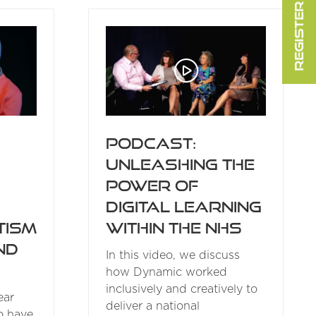
REGISTER FOR FREE
NEW
TAB)
Podcast:
Unleashing the
Power of
Digital Learning
within the NHS
tism
ind
In this video, we discuss
how Dynamic worked
inclusively and creatively to
ear
deliver a national
o have