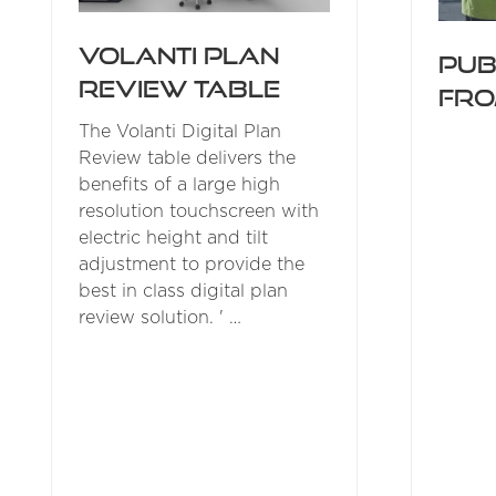
Volanti Plan
Pub
Review Table
fro
The Volanti Digital Plan
Review table delivers the
benefits of a large high
resolution touchscreen with
electric height and tilt
adjustment to provide the
best in class digital plan
review solution. ' …