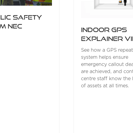
lic Safety
m NEC
Indoor GPS
explainer v
See how a GPS repeat
system helps ensure
emergency callout dea
are achieved, and cont
centre staff know the 
of assets at all times.