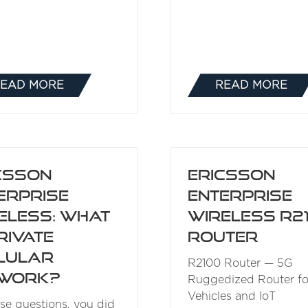
EAD MORE
READ MORE
(OPENS
(OPENS
IN
IN
A
A
NEW
NEW
TAB)
TAB)
csson
Ericsson
erprise
Enterprise
eless: What
Wireless R2
rivate
Router
lular
R2100 Router — 5G
twork?
Ruggedized Router fo
Vehicles and IoT
ose questions, you did