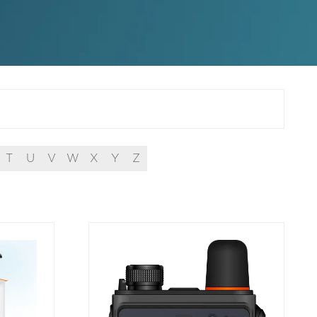
T
U
V
W
X
Y
Z