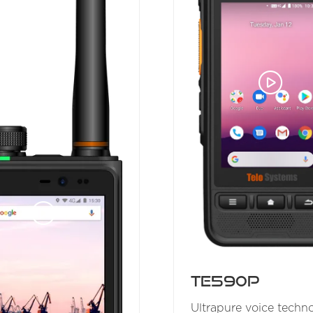
TE590P
Ultrapure voice techn