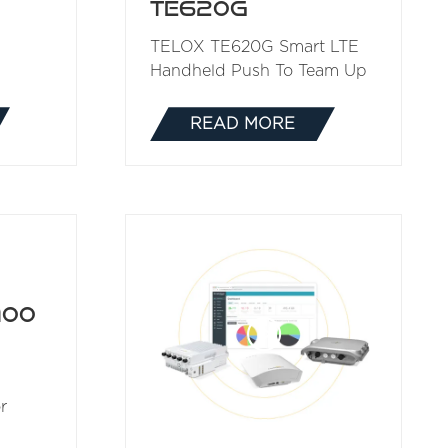
TE620G
TELOX TE620G Smart LTE
Handheld Push To Team Up
READ MORE
(OPENS
IN
A
NEW
TAB)
100
r