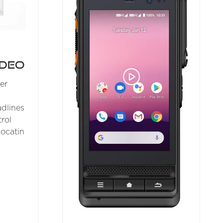
ideo
er
dlines
rol
locatin