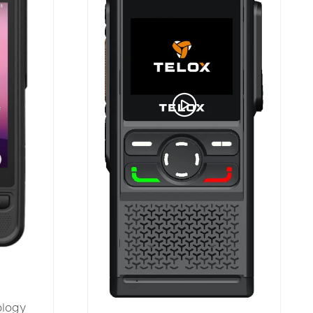
ology