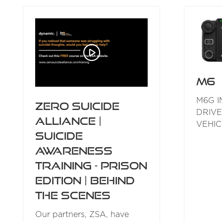
NEW
TAB)
M6
M6G I
Zero Suicide
DRIVE
Alliance |
VEHIC
Suicide
Awareness
Training - Prison
Edition | Behind
the Scenes
Our partners, ZSA, have