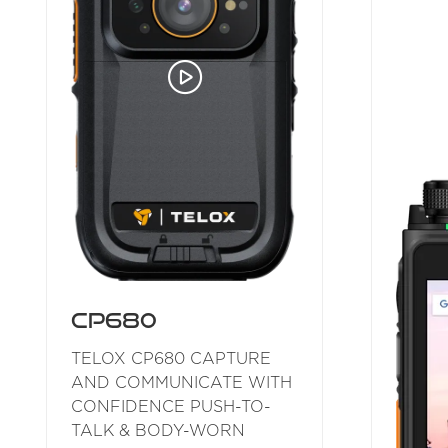
CP680
TELOX CP680 CAPTURE
AND COMMUNICATE WITH
CONFIDENCE PUSH-TO-
TALK & BODY-WORN