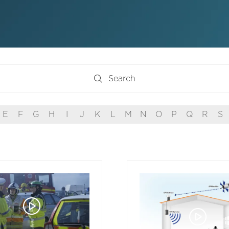
Search
Search
E
F
G
H
I
J
K
L
M
N
O
P
Q
R
S