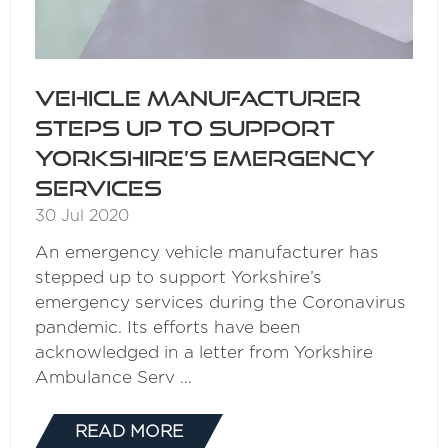
Vehicle manufacturer
steps up to support
Yorkshire’s emergency
services
30 Jul 2020
An emergency vehicle manufacturer has
stepped up to support Yorkshire’s
emergency services during the Coronavirus
pandemic. Its efforts have been
acknowledged in a letter from Yorkshire
Ambulance Serv …
READ MORE
(OPENS