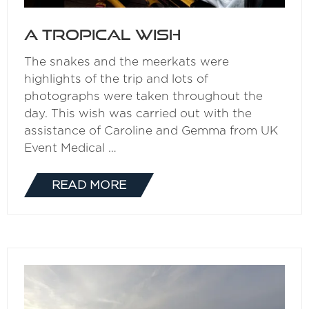
A Tropical Wish
The snakes and the meerkats were
highlights of the trip and lots of
photographs were taken throughout the
day. This wish was carried out with the
assistance of Caroline and Gemma from UK
Event Medical …
READ MORE
(OPENS
IN
A
NEW
TAB)