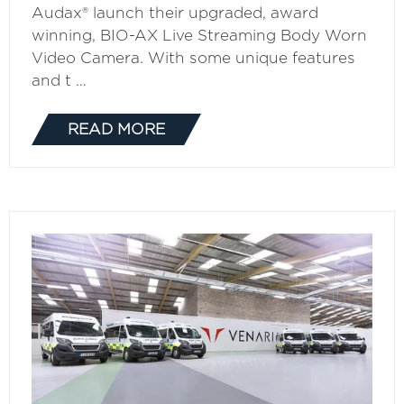
Audax® launch their upgraded, award
winning, BIO-AX Live Streaming Body Worn
Video Camera. With some unique features
and t …
READ MORE
(OPENS
IN
A
NEW
TAB)