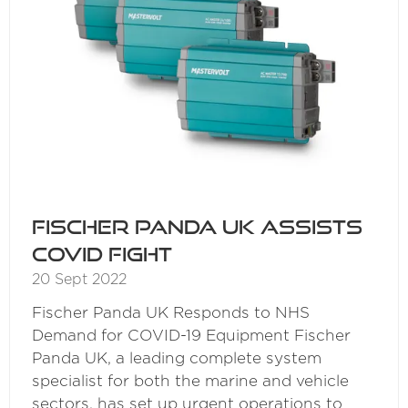
Fischer Panda UK assists
COVID fight
20 Sept 2022
Fischer Panda UK Responds to NHS
Demand for COVID-19 Equipment Fischer
Panda UK, a leading complete system
specialist for both the marine and vehicle
sectors, has set up urgent operations to