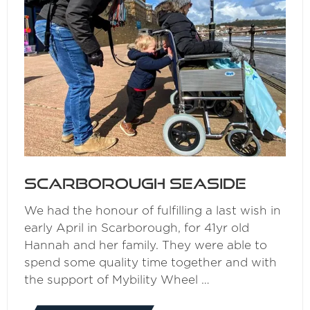
Scarborough Seaside
We had the honour of fulfilling a last wish in
early April in Scarborough, for 41yr old
Hannah and her family. They were able to
spend some quality time together and with
the support of Mybility Wheel …