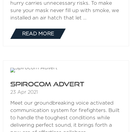
hurry carries unnecessary risks. To make
sure your mask never fill up with smoke, we
installed an air hatch that let …
READ MORE
(OPENS
IN
A
NEW
TAB)
Spirocom Advert
23 Apr 2021
Meet our groundbreaking voice activated
communication system for firefighters. Built
to handle the toughest conditions while
delivering perfect sound, it brings forth a