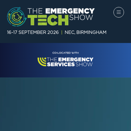
16-17 SEPTEMBER 2026
|
NEC, BIRMINGHAM