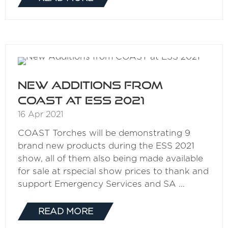
(OPENS
IN
A
NEW
TAB)
New Additions from
COAST at ESS 2021
16 Apr 2021
COAST Torches will be demonstrating 9
brand new products during the ESS 2021
show, all of them also being made available
for sale at rspecial show prices to thank and
support Emergency Services and SA …
READ MORE
(OPENS