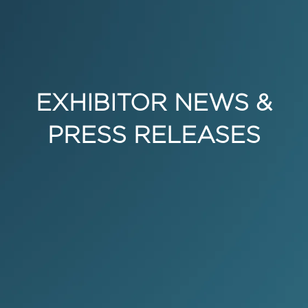
EXHIBITOR NEWS &
PRESS RELEASES