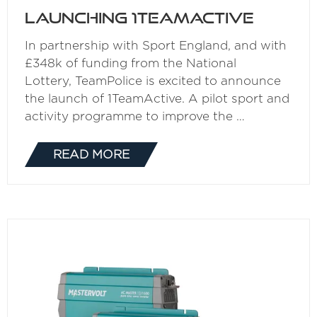
Launching 1TeamActive
In partnership with Sport England, and with
£348k of funding from the National
Lottery, TeamPolice is excited to announce
the launch of 1TeamActive. A pilot sport and
activity programme to improve the …
READ MORE
(OPENS
IN
A
NEW
TAB)