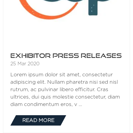
Exhibitor Press Releases
25 Mar 2020
Lorem ipsum dolor sit amet, consectetur
adipiscing elit. Nullam pharetra nisi sed nisl
rutrum, ac pulvinar libero efficitur. Cras
ultrices, dui quis molestie consectetur, diam
diam condimentum eros, v …
READ MORE
(OPENS
IN