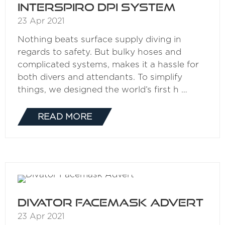
Interspiro DPI System
23 Apr 2021
Nothing beats surface supply diving in
regards to safety. But bulky hoses and
complicated systems, makes it a hassle for
both divers and attendants. To simplify
things, we designed the world’s first h …
READ MORE
(OPENS
IN
A
NEW
TAB)
Divator Facemask Advert
23 Apr 2021