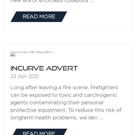
new era of effortless collabora …
READ MORE
(OPENS
IN
A
NEW
TAB)
Incurve Advert
23 Apr 2021
Long after leaving a fire scene, firefighters
can be exposed to toxic and carcinogenic
agents contaminating their personal
protective equipment. To reduce this risk of
longterm health problems, we dev …
READ MORE