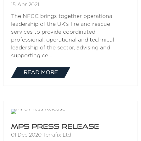
15 Apr 2021
The NFCC brings together operational
leadership of the UK’s fire and rescue
services to provide coordinated
professional, operational and technical
leadership of the sector, advising and
supporting ce …
READ MORE
(OPENS
IN
A
NEW
TAB)
MP5 Press Release
01 Dec 2020
Terrafix Ltd