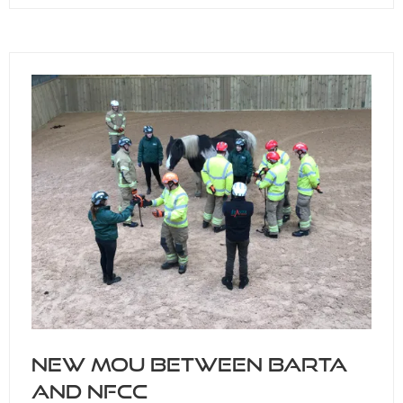
IN
A
NEW
TAB)
New MOU between BARTA
and NFCC