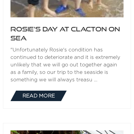
Rosie's day at Clacton on
Sea
"Unfortunately Rosie's condition has
continued to deteriorate and it is extremely
unlikely that we will go out together again
as a family, so our trip to the seaside is
something we will always treasu …
READ MORE
(OPENS
IN
A
NEW
TAB)