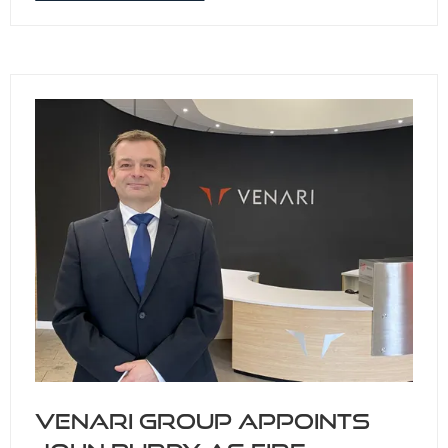
IN
A
NEW
TAB)
Venari Group appoints