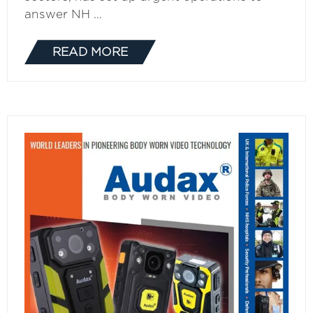
answer NH …
READ MORE
(OPENS
IN
A
NEW
TAB)