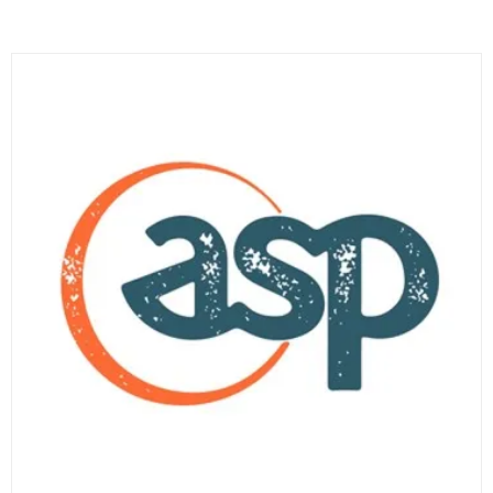
A
NEW
TAB)