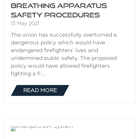
breathing apparatus
safety procedures
13 May 2021
The union has successfully overturned a
dangerous policy which would have
endangered firefighters’ lives and
undermined public safety. The proposed
policy would have allowed firefighters
fighting a fi …
READ MORE
(OPENS
IN
A
NEW
TAB)