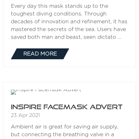
Every day this mask stands up to the
toughest diving conditions. Through
decades of innovation and refinement, it has
mastered the secrets of the sea. Users have
saved both man and beast, seen dictato …
READ MORE
(OPENS
IN
A
NEW
TAB)
Inspire Facemask Advert
23 Apr 2021
Ambient air is great for saving air supply,
but connecting the breathing valve in a