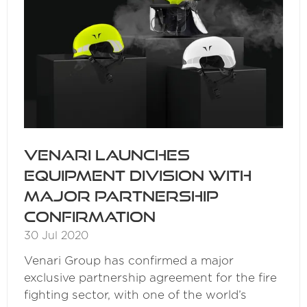
Venari launches
equipment division with
major partnership
confirmation
30 Jul 2020
Venari Group has confirmed a major
exclusive partnership agreement for the fire
fighting sector, with one of the world’s