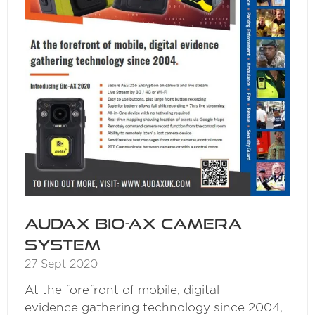
Audax Bio-AX Camera
System
27 Sept 2020
At the forefront of mobile, digital
evidence gathering technology since 2004,