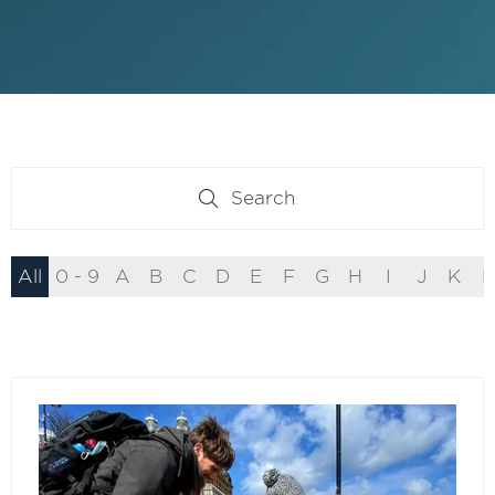
Search
Search
All
0 - 9
A
B
C
D
E
F
G
H
I
J
K
L