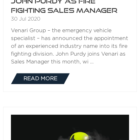
John Purdy as fire
fighting sales manager
30 Jul 2020
Venari Group – the emergency vehicle
specialist – has announced the appointment
of an experienced industry name into its fire
fighting division. John Purdy joins Venari as
Sales Manager this month, wi …
READ MORE
(OPENS
IN
A
NEW
TAB)