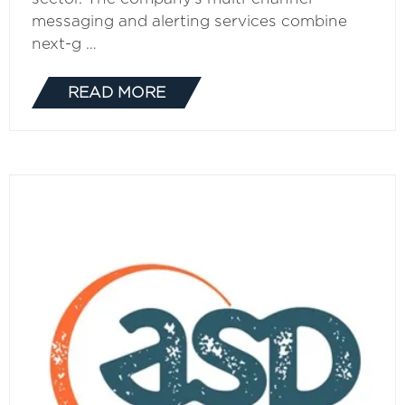
messaging and alerting services combine
next-g …
READ MORE
(OPENS
IN
A
NEW
TAB)