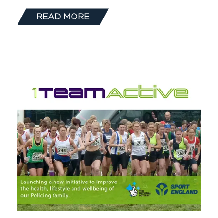
READ MORE
(OPENS
IN
A
NEW
TAB)