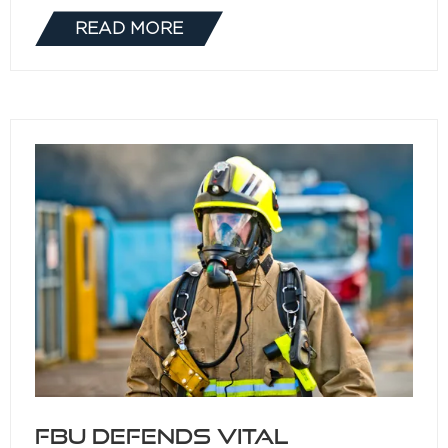
READ MORE
(OPENS
IN
A
NEW
TAB)
FBU defends vital