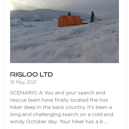
Rigloo Ltd
19 May 2021
SCENARIO A You and your search and
rescue team have finally located the lost
hiker deep in the back country. It’s been a
long and challenging search on a cold and
windy October day. Your hiker has a b …