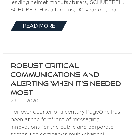
leading helmet manufacturers, SCHUBERTH.
SCHUBERTH is a famous, 90-year old, ma …
READ MORE
(OPENS
IN
A
NEW
TAB)
Robust critical
communications and
alerting when it’s needed
most
29 Jul 2020
For over quarter of a century PageOne has
been at the forefront of messaging
innovations for the public and corporate
sector. The company’s multi-channel