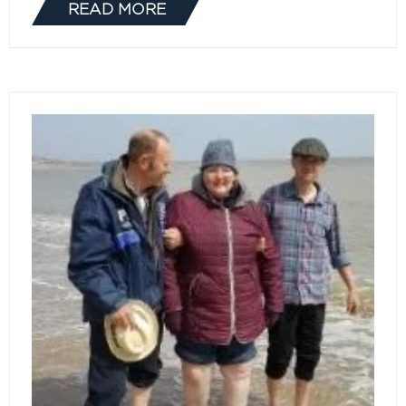
READ MORE
(OPENS
IN
A
NEW
TAB)