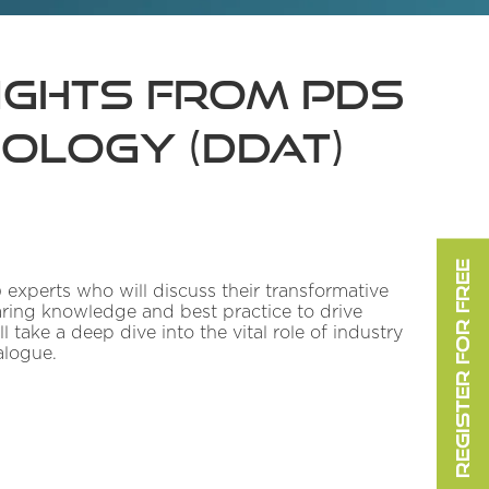
sights from PDS
nology (DDaT)
REGISTER FOR FREE
 experts who will discuss their transformative
haring knowledge and best practice to drive
 take a deep dive into the vital role of industry
alogue.