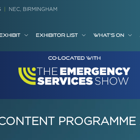
26
|
NEC, BIRMINGHAM
EXHIBIT
EXHIBITOR LIST
WHAT'S ON
OW
SHOW
SHOW
SH
S
MENU
SUBMENU
SUBMENU
SUB
M
FOR:
FOR:
FOR
M
T
EXHIBIT
EXHIBITOR
WHA
I
LIST
ON
 CONTENT PROGRAMME 