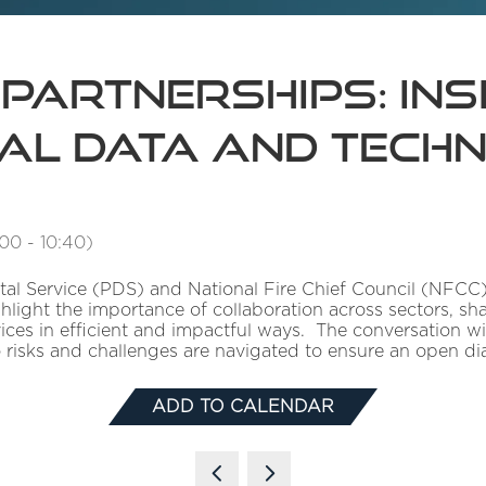
 partnerships: in
tal Data and Tech
:00
-
10:40
)
ital Service (PDS) and National Fire Chief Council (NFCC)
hlight the importance of collaboration across sectors, s
ces in efficient and impactful ways. The conversation will
risks and challenges are navigated to ensure an open di
ADD TO CALENDAR