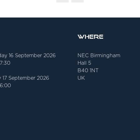
Where
ay 16 September 2026
NEC Birmingham
17:30
Hall 5
B40 1NT
 17 September 2026
UK
16:00