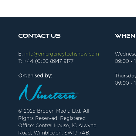
Contact Us
When
E:
info@emergencytechshow.com
Wednesd
T: +44 (0)20 8947 9177
09:00 - 
Organised by:
Thursday
09:00 - 
© 2025 Broden Media Ltd. All
Rights Reserved. Registered
Office: Central House, 1C Alwyne
Road, Wimbledon, SW19 7AB,