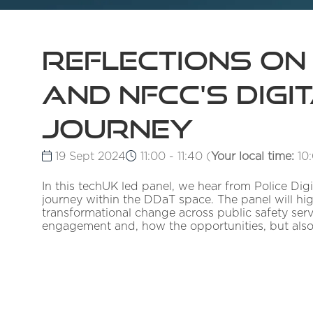
Reflections on
and NFCC's Digi
journey
19 Sept 2024
11:00 - 11:40
(
Your local time:
10
In this techUK led panel, we hear from Police Dig
journey within the DDaT space. The panel will hig
transformational change across public safety servi
engagement and, how the opportunities, but also 