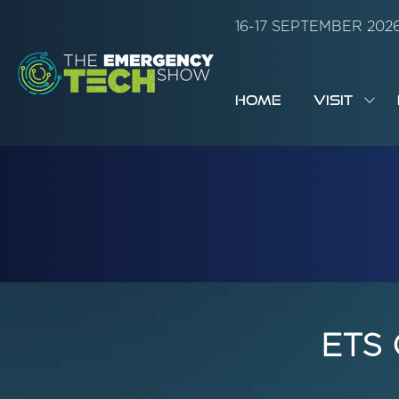
16-17 SEPTEMBER 20
HOME
VISIT
SH
SUB
FOR:
VISI
ETS